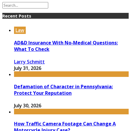
Recent Posts
Law
AD&D Insurance With No-Medical Questions:
What To Check
Larry Schmitt
July 31, 2026
Defamation of Character in Pennsylvania:
Protect Your Reputation
July 30, 2026
How Traffic Camera Footage Can Change A
Motorcycle Injury Case?