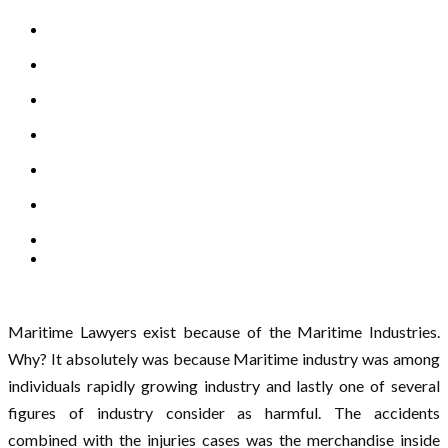
Maritime Lawyers exist because of the Maritime Industries.
Why? It absolutely was because Maritime industry was among
individuals rapidly growing industry and lastly one of several
figures of industry consider as harmful. The accidents
combined with the injuries cases was the merchandise inside