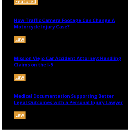
Featured
July 30, 2026
How Traffic Camera Footage Can Change A
Motorcycle Injury Case?
Law
July 21, 2026
Mission Viejo Car Accident Attorney: Handling
Claims on the I-5
Law
July 14, 2026
Medical Documentation Supporting Better
Legal Outcomes with a Personal Injury Lawyer
Law
July 12, 2026