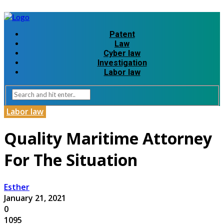
Patent
Law
Cyber law
Investigation
Labor law
Labor law
Quality Maritime Attorney
For The Situation
Esther
January 21, 2021
0
1095