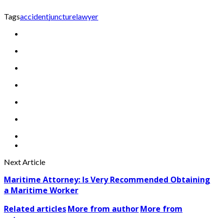
Tags
accident
juncture
lawyer
Next Article
Maritime Attorney: Is Very Recommended Obtaining
a Maritime Worker
Related articles
More from author
More from