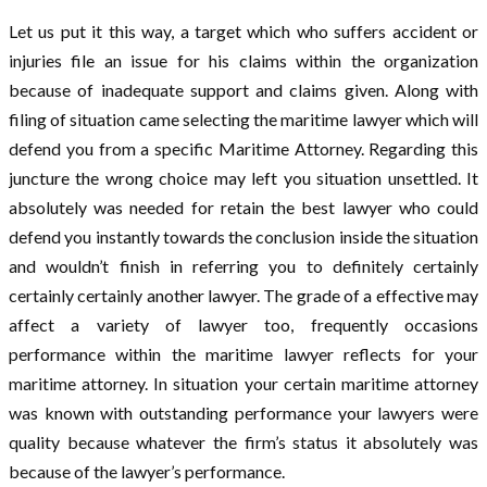
Let us put it this way, a target which who suffers accident or
injuries file an issue for his claims within the organization
because of inadequate support and claims given. Along with
filing of situation came selecting the maritime lawyer which will
defend you from a specific Maritime Attorney. Regarding this
juncture the wrong choice may left you situation unsettled. It
absolutely was needed for retain the best lawyer who could
defend you instantly towards the conclusion inside the situation
and wouldn’t finish in referring you to definitely certainly
certainly certainly another lawyer. The grade of a effective may
affect a variety of lawyer too, frequently occasions
performance within the maritime lawyer reflects for your
maritime attorney. In situation your certain maritime attorney
was known with outstanding performance your lawyers were
quality because whatever the firm’s status it absolutely was
because of the lawyer’s performance.