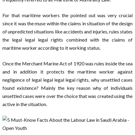
For that maritime workers the pointed out was very crucial
since it was the muse within the claims in situation of the design
of unpredicted situations like accidents and injuries, rules states
the legal legal legal rights combined with the claims of
maritime worker according to it working status.
Once the Merchant Marine Act of 1920 was rules inside the sea
and in addition it protects the maritime worker against
negligence of legal legal legal legal rights, why unsettled cases
found existence? Mainly the key reason why of individuals
unsettled cases were over the choice that was created using the
active in the situation.