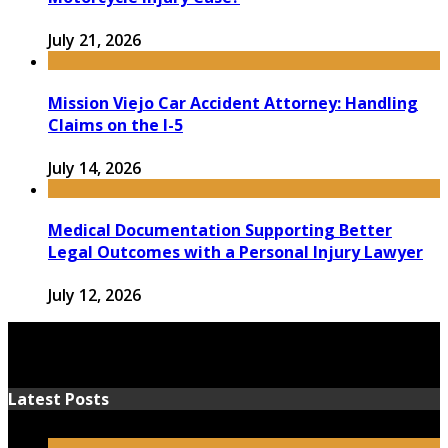
July 21, 2026
Mission Viejo Car Accident Attorney: Handling
Claims on the I-5
July 14, 2026
Medical Documentation Supporting Better
Legal Outcomes with a Personal Injury Lawyer
July 12, 2026
Latest Posts