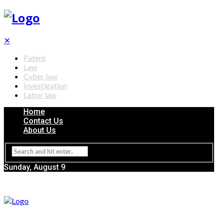
✕
Patent
Law
Cyber law
Investigation
Labor law
Home
Contact Us
About Us
Sunday, August 9