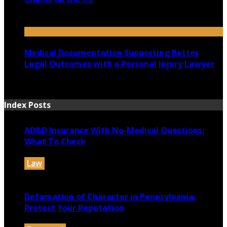
July 14, 2026
Medical Documentation Supporting Better
Legal Outcomes with a Personal Injury Lawyer
July 12, 2026
Index Posts
AD&D Insurance With No-Medical Questions:
What To Check
Law
July 31, 2026
Defamation of Character in Pennsylvania:
Protect Your Reputation