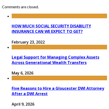
Comments are closed.
HOW MUCH SOCIAL SECURITY DISABILITY
INSURANCE CAN WE EXPECT TO GET?
February 23, 2022
Legal Support for Managing Complex Assets
Across Generational Wealth Transfers
May 6, 2026
Five Reasons to Hire a Gloucester DWI Attorney
After a DWI Arrest
April 9, 2026