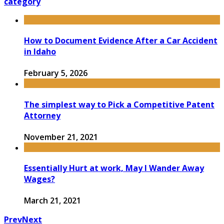
category
How to Document Evidence After a Car Accident
in Idaho
February 5, 2026
The simplest way to Pick a Competitive Patent
Attorney
November 21, 2021
Essentially Hurt at work, May I Wander Away
Wages?
March 21, 2021
Prev
Next