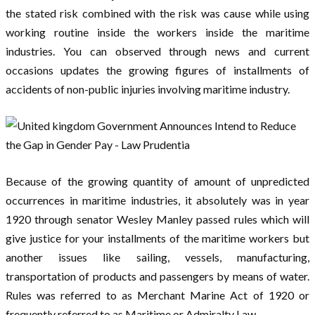
the stated risk combined with the risk was cause while using
working routine inside the workers inside the maritime
industries. You can observed through news and current
occasions updates the growing figures of installments of
accidents of non-public injuries involving maritime industry.
Because of the growing quantity of amount of unpredicted
occurrences in maritime industries, it absolutely was in year
1920 through senator Wesley Manley passed rules which will
give justice for your installments of the maritime workers but
another issues like sailing, vessels, manufacturing,
transportation of products and passengers by means of water.
Rules was referred to as Merchant Marine Act of 1920 or
frequently referred to as Maritime or Admiralty Law.