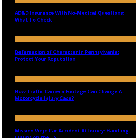
AD&D Insurance With No-Medical Questions:
What To Check
July 31, 2026
Defamation of Character in Pennsylvania:
Protect Your Reputation
July 30, 2026
How Traffic Camera Footage Can Change A
Motorcycle Injury Case?
July 21, 2026
Mission Viejo Car Accident Attorney: Handling
Claims on the I-5