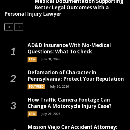
Medical Documentation Supporting
Better Legal Outcomes with a
Personal Injury Lawyer
AD&D Insurance With No-Medical
Questions: What To Check
July 31, 2026
LAW
Defamation of Character in
Pennsylvania: Protect Your Reputation
July 30, 2026
FEATURED
How Traffic Camera Footage Can
Change A Motorcycle Injury Case?
July 21, 2026
LAW
Mission Viejo Car Accident Attorney: