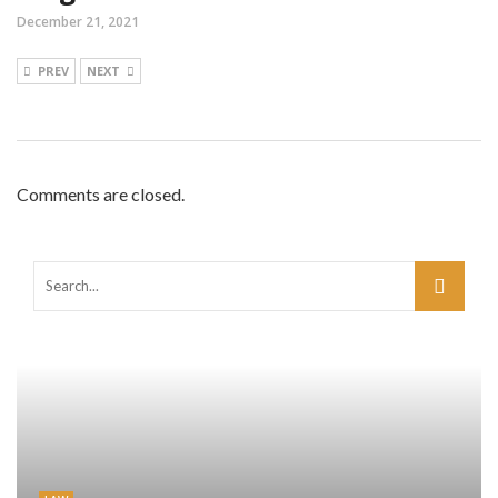
December 21, 2021
PREV
NEXT
Comments are closed.