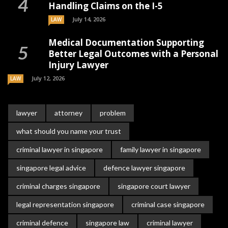
Handling Claims on the I-5
July 14, 2026
LAW
Medical Documentation Supporting
Better Legal Outcomes with a Personal
Injury Lawyer
July 12, 2026
LAW
lawyer
attorney
problem
what should you name your trust
criminal lawyer in singapore
family lawyer in singapore
singapore legal advice
defence lawyer singapore
criminal charges singapore
singapore court lawyer
legal representation singapore
criminal case singapore
criminal defence
singapore law
criminal lawyer