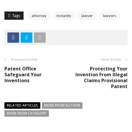
Tags
attorney
instantly
lawyer
lawyers
Previous Article
Next Article
Patent Office
Protecting Your
Safeguard Your
Invention From Illegal
Inventions
Claims Provisional
Patent
RELATED ARTICLES
MORE FROM AUTHOR
MORE FROM CATEGORY