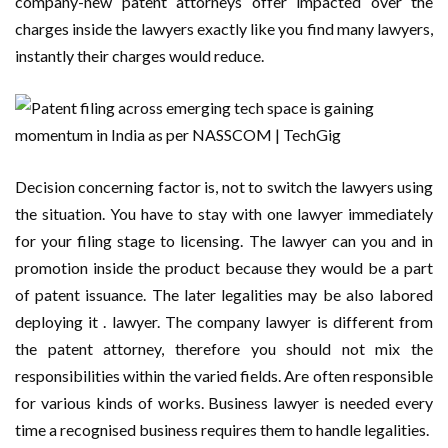
company-new patent attorneys offer impacted over the
charges inside the lawyers exactly like you find many lawyers,
instantly their charges would reduce.
Decision concerning factor is, not to switch the lawyers using
the situation. You have to stay with one lawyer immediately
for your filing stage to licensing. The lawyer can you and in
promotion inside the product because they would be a part
of patent issuance. The later legalities may be also labored
deploying it . lawyer. The company lawyer is different from
the patent attorney, therefore you should not mix the
responsibilities within the varied fields. Are often responsible
for various kinds of works. Business lawyer is needed every
time a recognised business requires them to handle legalities.