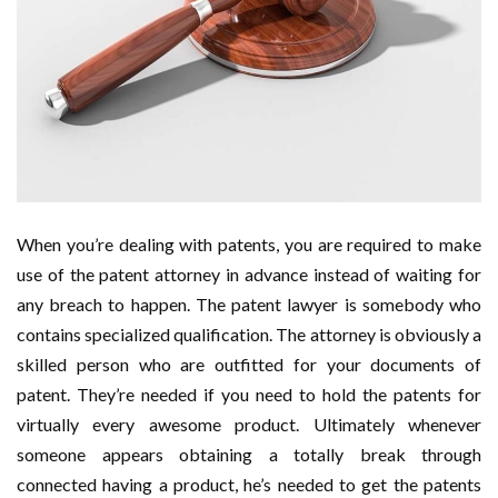
When you’re dealing with patents, you are required to make
use of the patent attorney in advance instead of waiting for
any breach to happen. The patent lawyer is somebody who
contains specialized qualification. The attorney is obviously a
skilled person who are outfitted for your documents of
patent. They’re needed if you need to hold the patents for
virtually every awesome product. Ultimately whenever
someone appears obtaining a totally break through
connected having a product, he’s needed to get the patents