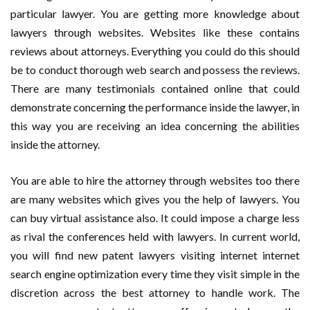
particular lawyer. You are getting more knowledge about
lawyers through websites. Websites like these contains
reviews about attorneys. Everything you could do this should
be to conduct thorough web search and possess the reviews.
There are many testimonials contained online that could
demonstrate concerning the performance inside the lawyer, in
this way you are receiving an idea concerning the abilities
inside the attorney.
You are able to hire the attorney through websites too there
are many websites which gives you the help of lawyers. You
can buy virtual assistance also. It could impose a charge less
as rival the conferences held with lawyers. In current world,
you will find new patent lawyers visiting internet internet
search engine optimization every time they visit simple in the
discretion across the best attorney to handle work. The