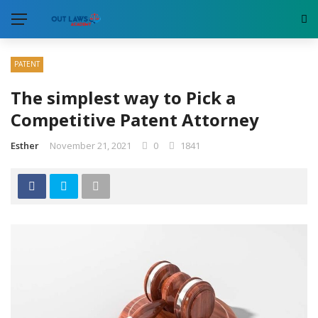
PATENT
The simplest way to Pick a
Competitive Patent Attorney
Esther
November 21, 2021
0
1841