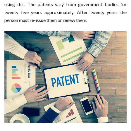
using this. The patents vary from government bodies for
twenty five years approximately. After twenty years the
person must re-issue them or renew them.