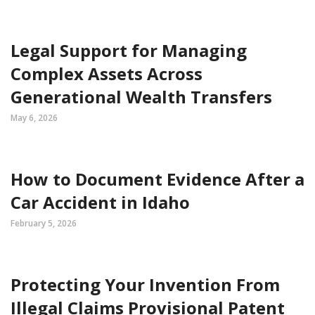
Legal Support for Managing
Complex Assets Across
Generational Wealth Transfers
May 6, 2026
How to Document Evidence After a
Car Accident in Idaho
February 5, 2026
Protecting Your Invention From
Illegal Claims Provisional Patent