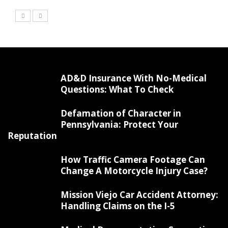
AD&D Insurance With No-Medical
Questions: What To Check
Defamation of Character in
Pennsylvania: Protect Your
Reputation
How Traffic Camera Footage Can
Change A Motorcycle Injury Case?
Mission Viejo Car Accident Attorney:
Handling Claims on the I-5