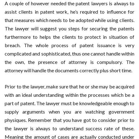
A couple of however needed the patent lawyers is always to
assist clients in patent work, he’s required to influence for
that measures which needs to be adopted while using clients.
The lawyer will suggest you steps for securing the patents
furthermore to helps the clients to protect in situation of
breach. The whole process of patent issuance is very
complicated and sophisticated, thus one cannot handle within
the own, the presence of attorney is compulsory. The
attorney will handle the documents correctly plus short time.
Prior to the lawyer, make sure that he or she may be acquired
with an ideal understanding within the processes which be a
part of patent. The lawyer must be knowledgeable enough to
supply arguments when you are watching government
physiques. Remember that you have got to consider prior to
the lawyer is always to understand success rate of these.
Meaning the amount of cases are actually conducted under