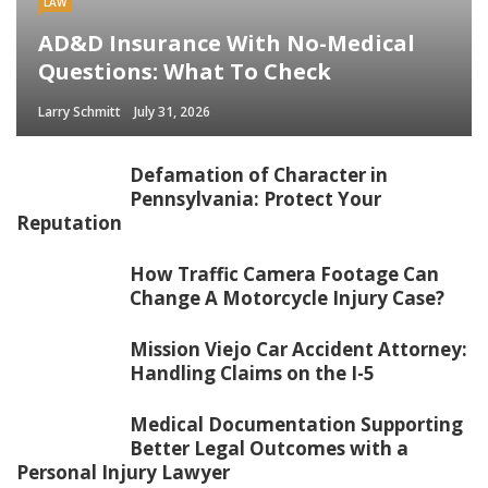
LAW
AD&D Insurance With No-Medical
Questions: What To Check
Larry Schmitt
July 31, 2026
Defamation of Character in
Pennsylvania: Protect Your
Reputation
How Traffic Camera Footage Can
Change A Motorcycle Injury Case?
Mission Viejo Car Accident Attorney:
Handling Claims on the I-5
Medical Documentation Supporting
Better Legal Outcomes with a
Personal Injury Lawyer