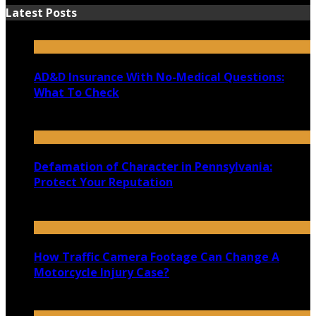
Latest Posts
AD&D Insurance With No-Medical Questions:
What To Check
July 31, 2026
Defamation of Character in Pennsylvania:
Protect Your Reputation
July 30, 2026
How Traffic Camera Footage Can Change A
Motorcycle Injury Case?
July 21, 2026