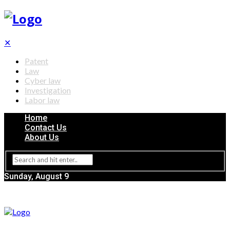
✕
Patent
Law
Cyber law
Investigation
Labor law
Home
Contact Us
About Us
Sunday, August 9