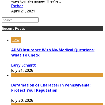
ways to make money. They’re ...
Esther
April 21, 2021
Recent Posts
Law
AD&D Insurance With No-Medical Questions:
What To Check
Larry Schmitt
July 31, 2026
Defamation of Character in Pennsylvania:
Protect Your Reputation
July 30, 2026