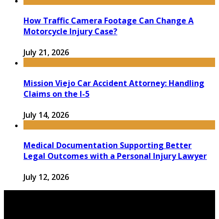
How Traffic Camera Footage Can Change A
Motorcycle Injury Case?
July 21, 2026
Mission Viejo Car Accident Attorney: Handling
Claims on the I-5
July 14, 2026
Medical Documentation Supporting Better
Legal Outcomes with a Personal Injury Lawyer
July 12, 2026