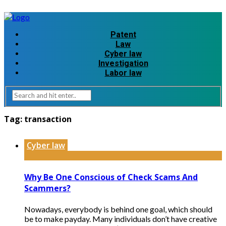
Patent
Law
Cyber law
Investigation
Labor law
Tag:
transaction
Cyber law
Why Be One Conscious of Check Scams And
Scammers?
Nowadays, everybody is behind one goal, which should
be to make payday. Many individuals don’t have creative