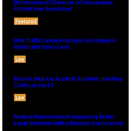
Defamation of Character in Pennsylvania:
Protect Your Reputation
Featured
July 30, 2026
How Traffic Camera Footage Can Change A
Motorcycle Injury Case?
Law
July 21, 2026
Mission Viejo Car Accident Attorney: Handling
Claims on the I-5
Law
July 14, 2026
Medical Documentation Supporting Better
Legal Outcomes with a Personal Injury Lawyer