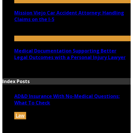
Mission Viejo Car Accident Attorney: Handling
Claims on the I-5
July 14, 2026
Medical Documentation Supporting Better
Legal Outcomes with a Personal Injury Lawyer
July 12, 2026
Index Posts
AD&D Insurance With No-Medical Questions:
What To Check
Law
July 31, 2026