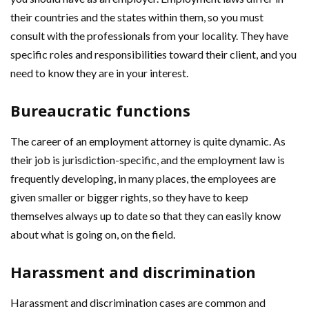
their countries and the states within them, so you must
consult with the professionals from your locality. They have
specific roles and responsibilities toward their client, and you
need to know they are in your interest.
Bureaucratic functions
The career of an employment attorney is quite dynamic. As
their job is jurisdiction-specific, and the employment law is
frequently developing, in many places, the employees are
given smaller or bigger rights, so they have to keep
themselves always up to date so that they can easily know
about what is going on, on the field.
Harassment and discrimination
Harassment and discrimination cases are common and