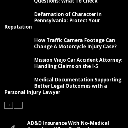
Questions: What To Check
Defamation of Character in
Pennsylvania: Protect Your
Reputation
How Traffic Camera Footage Can
Change A Motorcycle Injury Case?
Mission Viejo Car Accident Attorney:
Handling Claims on the I-5
Medical Documentation Supporting
Better Legal Outcomes with a
Personal Injury Lawyer
AD&D Insurance With No-Medical