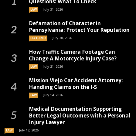
Questions: What To Check
July 31, 2026
LAW
Defamation of Character in
Pennsylvania: Protect Your Reputation
July 30, 2026
FEATURED
How Traffic Camera Footage Can
Change A Motorcycle Injury Case?
July 21, 2026
LAW
Mission Viejo Car Accident Attorney:
Handling Claims on the I-5
July 14, 2026
LAW
Medical Documentation Supporting
Better Legal Outcomes with a Personal
Injury Lawyer
July 12, 2026
LAW