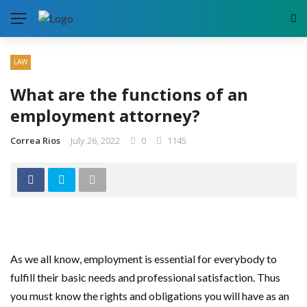
LAW
What are the functions of an
employment attorney?
Correa Rios
July 26, 2022
0
1145
As we all know, employment is essential for everybody to
fulfill their basic needs and professional satisfaction. Thus
you must know the rights and obligations you will have as an