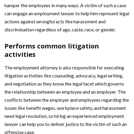
hamper the employees in many ways. A victim of such a case
can engage an employment lawyer to help him represent legal
actions against wrongful acts like harassment and
discrimination regardless of age, caste, race, or gender.
Performs common litigation
activities
The employment attorney is also responsible for executing
litigation activities like counseling, advocacy, legal writing,
and negotiation as they know the legal facet which governs
the relationship between an employee and an employer. The
conflicts between the employer and employees regarding the
issues like benefit wages, workplace safety, and harassment
need legal resolution, so hiring an experienced employment
lawyer can help you to deliver justice to the victim of such an
offensive case.