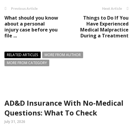
Previous Article
Next Article
What should you know
Things to Do If You
about a personal
Have Experienced
injury case before you
Medical Malpractice
file ...
During a Treatment
RELATED ARTICLES
MORE FROM AUTHOR
MORE FROM CATEGORY
AD&D Insurance With No-Medical
Questions: What To Check
July 31, 2026