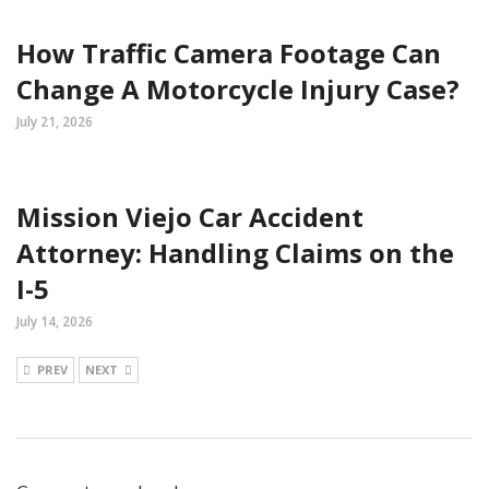
How Traffic Camera Footage Can
Change A Motorcycle Injury Case?
July 21, 2026
Mission Viejo Car Accident
Attorney: Handling Claims on the
I-5
July 14, 2026
PREV
NEXT