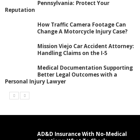
Pennsylvania: Protect Your
Reputation
How Traffic Camera Footage Can
Change A Motorcycle Injury Case?
Mission Viejo Car Accident Attorney:
Handling Claims on the I-5
Medical Documentation Supporting
Better Legal Outcomes with a
Personal Injury Lawyer
AD&D Insurance With No-Medical