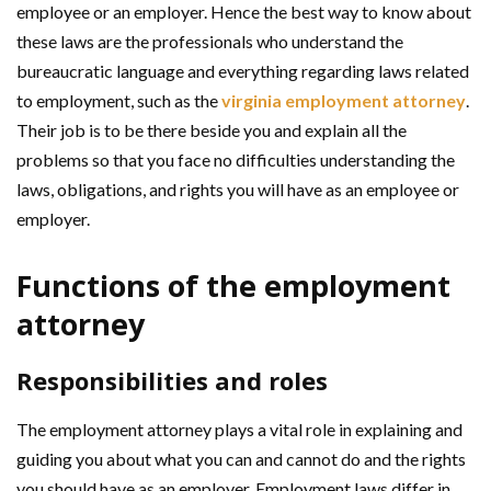
employee or an employer. Hence the best way to know about
these laws are the professionals who understand the
bureaucratic language and everything regarding laws related
to employment, such as the
virginia employment attorney
.
Their job is to be there beside you and explain all the
problems so that you face no difficulties understanding the
laws, obligations, and rights you will have as an employee or
employer.
Functions of the employment
attorney
Responsibilities and roles
The employment attorney plays a vital role in explaining and
guiding you about what you can and cannot do and the rights
you should have as an employer. Employment laws differ in