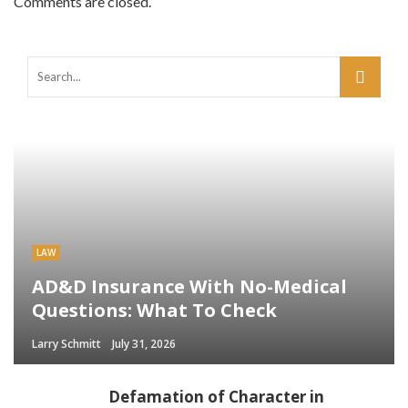
Comments are closed.
LAW
AD&D Insurance With No-Medical
Questions: What To Check
Larry Schmitt
July 31, 2026
Defamation of Character in