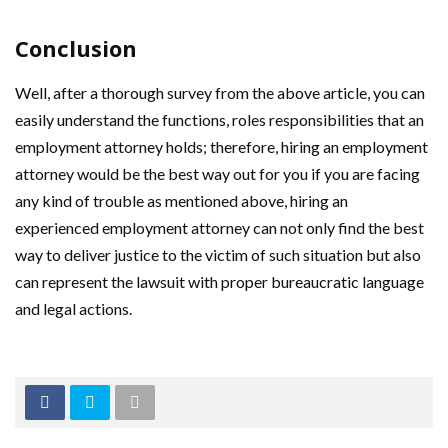
Conclusion
Well, after a thorough survey from the above article, you can
easily understand the functions, roles responsibilities that an
employment attorney holds; therefore, hiring an employment
attorney would be the best way out for you if you are facing
any kind of trouble as mentioned above, hiring an
experienced employment attorney can not only find the best
way to deliver justice to the victim of such situation but also
can represent the lawsuit with proper bureaucratic language
and legal actions.