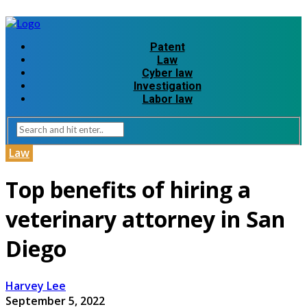
Patent
Law
Cyber law
Investigation
Labor law
Law
Top benefits of hiring a
veterinary attorney in San
Diego
Harvey Lee
September 5, 2022