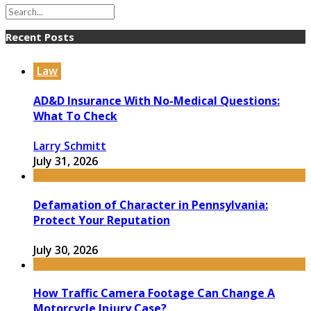
Recent Posts
Law
AD&D Insurance With No-Medical Questions:
What To Check
Larry Schmitt
July 31, 2026
Defamation of Character in Pennsylvania:
Protect Your Reputation
July 30, 2026
How Traffic Camera Footage Can Change A
Motorcycle Injury Case?