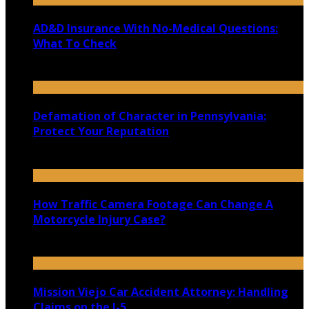
AD&D Insurance With No-Medical Questions:
What To Check
July 31, 2026
Defamation of Character in Pennsylvania:
Protect Your Reputation
July 30, 2026
How Traffic Camera Footage Can Change A
Motorcycle Injury Case?
July 21, 2026
Mission Viejo Car Accident Attorney: Handling
Claims on the I-5