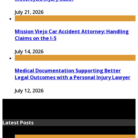
July 21, 2026
Mission Viejo Car Accident Attorney: Handling
Claims on the I-5
July 14, 2026
Medical Documentation Supporting Better
Legal Outcomes with a Personal Injury Lawyer
July 12, 2026
Latest Posts