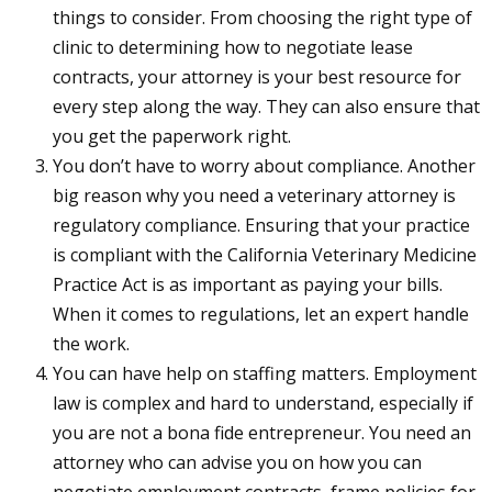
things to consider. From choosing the right type of
clinic to determining how to negotiate lease
contracts, your attorney is your best resource for
every step along the way. They can also ensure that
you get the paperwork right.
You don’t have to worry about compliance. Another
big reason why you need a veterinary attorney is
regulatory compliance. Ensuring that your practice
is compliant with the California Veterinary Medicine
Practice Act is as important as paying your bills.
When it comes to regulations, let an expert handle
the work.
You can have help on staffing matters. Employment
law is complex and hard to understand, especially if
you are not a bona fide entrepreneur. You need an
attorney who can advise you on how you can
negotiate employment contracts, frame policies for