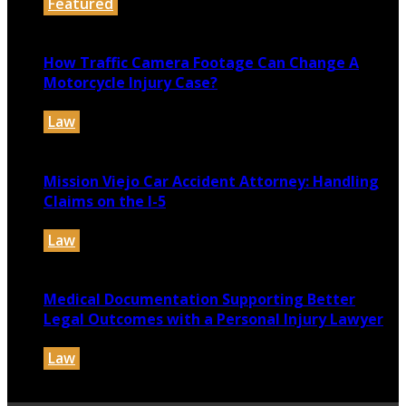
Featured
July 30, 2026
How Traffic Camera Footage Can Change A
Motorcycle Injury Case?
Law
July 21, 2026
Mission Viejo Car Accident Attorney: Handling
Claims on the I-5
Law
July 14, 2026
Medical Documentation Supporting Better
Legal Outcomes with a Personal Injury Lawyer
Law
July 12, 2026