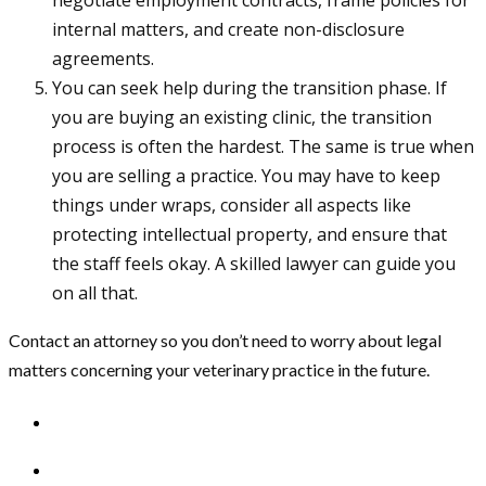
internal matters, and create non-disclosure
agreements.
You can seek help during the transition phase. If
you are buying an existing clinic, the transition
process is often the hardest. The same is true when
you are selling a practice. You may have to keep
things under wraps, consider all aspects like
protecting intellectual property, and ensure that
the staff feels okay. A skilled lawyer can guide you
on all that.
Contact an attorney so you don’t need to worry about legal
matters concerning your veterinary practice in the future.