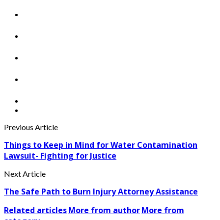
Previous Article
Things to Keep in Mind for Water Contamination
Lawsuit- Fighting for Justice
Next Article
The Safe Path to Burn Injury Attorney Assistance
Related articles
More from author
More from