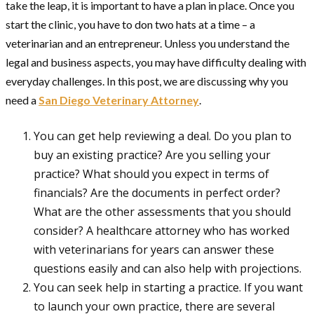
take the leap, it is important to have a plan in place. Once you
start the clinic, you have to don two hats at a time – a
veterinarian and an entrepreneur. Unless you understand the
legal and business aspects, you may have difficulty dealing with
everyday challenges. In this post, we are discussing why you
need a
San Diego Veterinary Attorney
.
You can get help reviewing a deal. Do you plan to
buy an existing practice? Are you selling your
practice? What should you expect in terms of
financials? Are the documents in perfect order?
What are the other assessments that you should
consider? A healthcare attorney who has worked
with veterinarians for years can answer these
questions easily and can also help with projections.
You can seek help in starting a practice. If you want
to launch your own practice, there are several