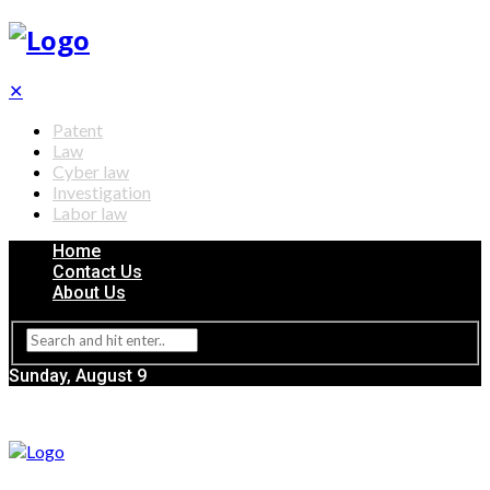
✕
Patent
Law
Cyber law
Investigation
Labor law
Home
Contact Us
About Us
Sunday, August 9