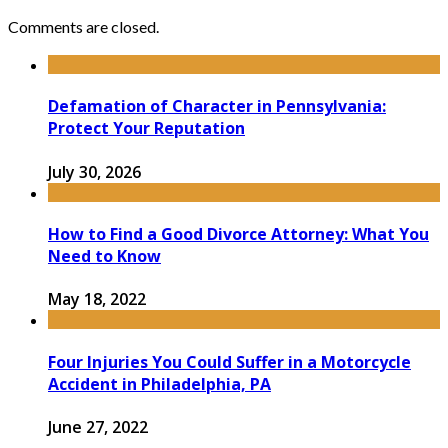
Comments are closed.
Defamation of Character in Pennsylvania:
Protect Your Reputation
July 30, 2026
How to Find a Good Divorce Attorney: What You
Need to Know
May 18, 2022
Four Injuries You Could Suffer in a Motorcycle
Accident in Philadelphia, PA
June 27, 2022