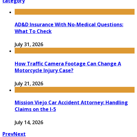
category
AD&D Insurance With No-Medical Questions:
What To Check
July 31, 2026
How Traffic Camera Footage Can Change A
Motorcycle Injury Case?
July 21, 2026
Mission Viejo Car Accident Attorney: Handling
Claims on the I-5
July 14, 2026
Prev
Next