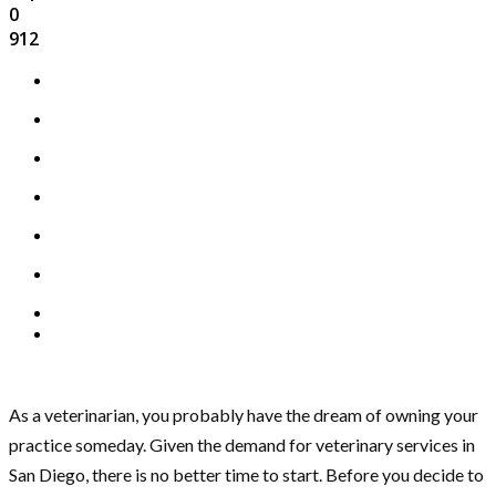
0
912
As a veterinarian, you probably have the dream of owning your
practice someday. Given the demand for veterinary services in
San Diego, there is no better time to start. Before you decide to