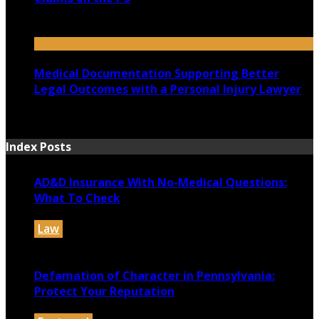
July 14, 2026
Medical Documentation Supporting Better
Legal Outcomes with a Personal Injury Lawyer
July 12, 2026
Index Posts
AD&D Insurance With No-Medical Questions:
What To Check
Law
July 31, 2026
Defamation of Character in Pennsylvania:
Protect Your Reputation