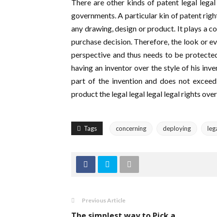
There are other kinds of patent legal legal
governments. A particular kin of patent righ
any drawing, design or product. It plays a c
purchase decision. Therefore, the look or ev
perspective and thus needs to be protected.
having an inventor over the style of his inv
part of the invention and does not exceed
product the legal legal legal legal rights over
Tags
concerning
deploying
leg
Previous Article
The simplest way to Pick a