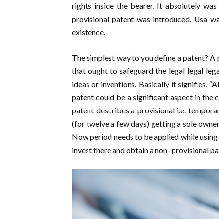
rights inside the bearer. It absolutely wa
provisional patent was introduced. Usa wa
existence.
The simplest way to you define a patent? A 
that ought to safeguard the legal legal lega
ideas or inventions. Basically it signifies, “A
patent could be a significant aspect in the 
patent describes a provisional i.e. temporar
(for twelve a few days) getting a sole owner
Now period needs to be applied while using o
invest there and obtain a non- provisional pa