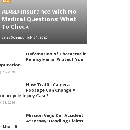
LAW
AD&D Insurance With No-
Medical Questions: What
To Check
Larry Schmitt
July 31, 2026
Defamation of Character in
Pennsylvania: Protect Your
eputation
ly 30, 2026
How Traffic Camera
Footage Can Change A
otorcycle Injury Case?
ly 21, 2026
Mission Viejo Car Accident
Attorney: Handling Claims
n the I-5