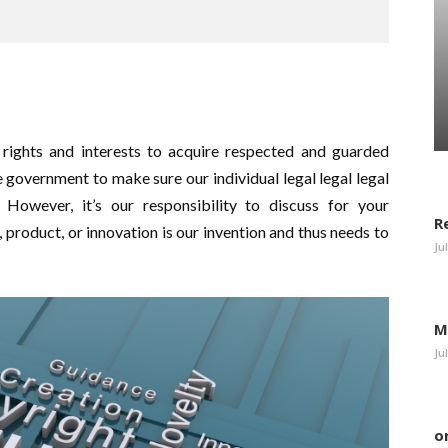
l rights and interests to acquire respected and guarded
the government to make sure our individual legal legal legal
d. However, it’s our responsibility to discuss for your
R
, product, or innovation is our invention and thus needs to
Ju
M
Ju
o