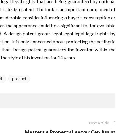
 legal legal rights that are being guaranteed by national
t is design patent. The look is an important component of
onsiderable consider influencing a buyer’s consumption or
en the appearance could be a significant factor available
 A design patent grants legal legal legal legal rights by
ention. It is only concerned about protecting the aesthetic
 that. Design patent guarantees the inventor within the
 the style of his invention for 14 years.
al
product
Next Article
Matters a Property Lawyer Can Assist