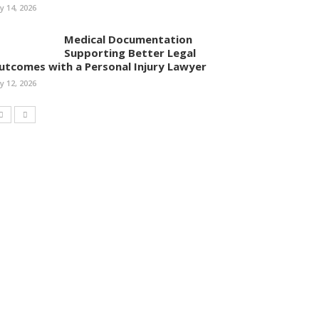
ly 14, 2026
Medical Documentation
Supporting Better Legal
utcomes with a Personal Injury Lawyer
ly 12, 2026