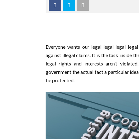
Everyone wants our legal legal legal lega
against illegal claims. It is the task inside 
legal rights and interests aren’t violate
government the actual fact a particular idea
be protected.