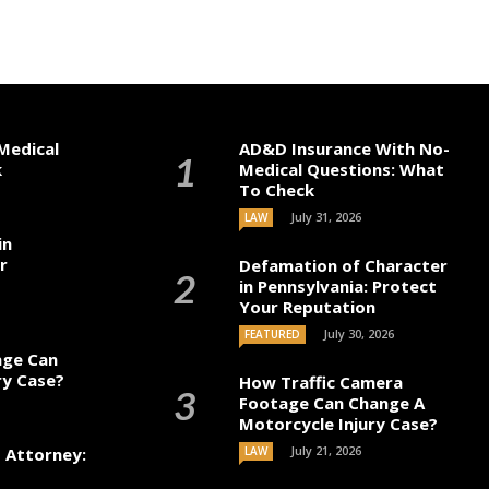
Medical
AD&D Insurance With No-
k
Medical Questions: What
To Check
July 31, 2026
LAW
in
r
Defamation of Character
in Pennsylvania: Protect
Your Reputation
July 30, 2026
FEATURED
age Can
ry Case?
How Traffic Camera
Footage Can Change A
Motorcycle Injury Case?
July 21, 2026
t Attorney:
LAW