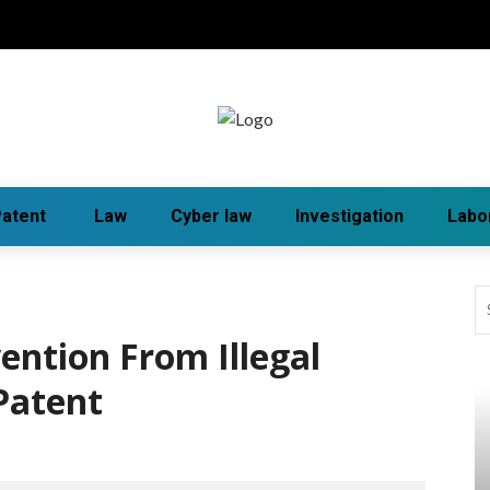
atent
Law
Cyber law
Investigation
Labo
ention From Illegal
Patent