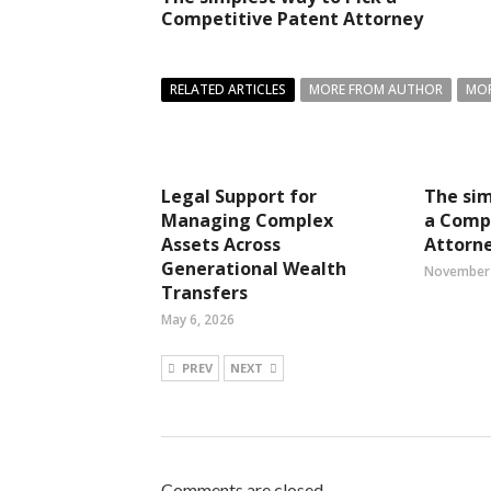
Competitive Patent Attorney
RELATED ARTICLES
MORE FROM AUTHOR
MOR
Legal Support for
The sim
Managing Complex
a Comp
Assets Across
Attorn
Generational Wealth
November 
Transfers
May 6, 2026
PREV
NEXT
Comments are closed.