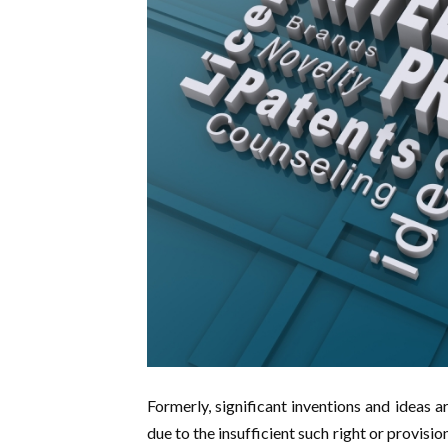
Formerly, significant inventions and ideas a
due to the insufficient such right or provision