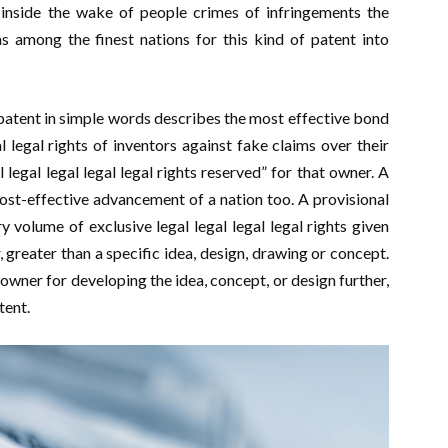
s inside the wake of people crimes of infringements the
s among the finest nations for this kind of patent into
patent in simple words describes the most effective bond
l legal rights of inventors against fake claims over their
ll legal legal legal legal rights reserved” for that owner. A
cost-effective advancement of a nation too. A provisional
y volume of exclusive legal legal legal legal rights given
, greater than a specific idea, design, drawing or concept.
wner for developing the idea, concept, or design further,
tent.