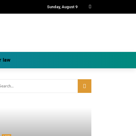
Sunday, August 9
r law