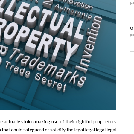
Ju
O
Ju
re actually stolen making use of their rightful proprietors
 that could safeguard or solidify the legal legal legal legal