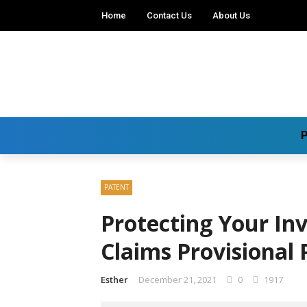
Home
Contact Us
About Us
P
PATENT
Protecting Your Inv
Claims Provisional 
Esther
December 21, 2021
0
1917