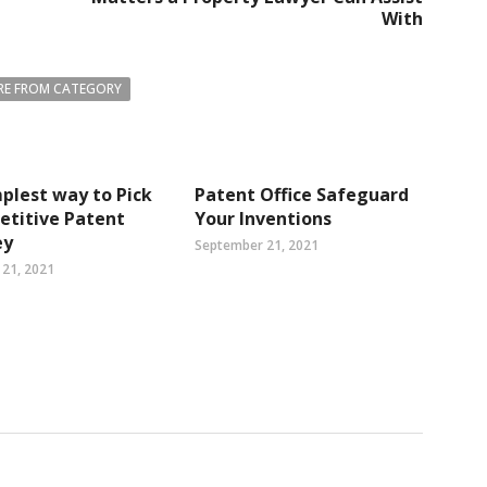
With
E FROM CATEGORY
plest way to Pick
Patent Office Safeguard
etitive Patent
Your Inventions
ey
September 21, 2021
21, 2021