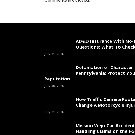
AD&D Insurance With No-
Questions: What To Chec
July 31, 2026
Defamation of Character 
Pennsylvania: Protect You
Reputation
July 30, 2026
How Traffic Camera Foot
Change A Motorcycle Inju
July 21, 2026
Mission Viejo Car Acciden
Handling Claims on the I-5