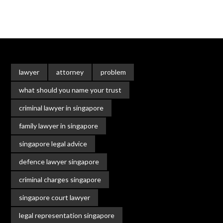
lawyer
attorney
problem
what should you name your trust
criminal lawyer in singapore
family lawyer in singapore
singapore legal advice
defence lawyer singapore
criminal charges singapore
singapore court lawyer
legal representation singapore