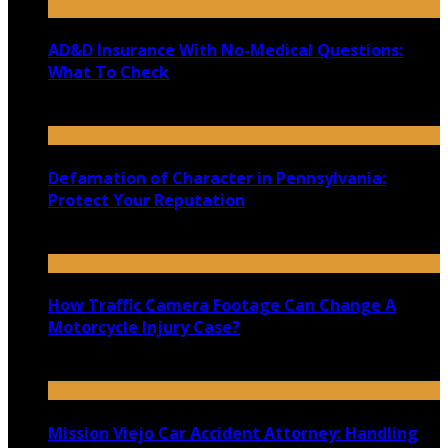
AD&D Insurance With No-Medical Questions:
What To Check
July 31, 2026
Defamation of Character in Pennsylvania:
Protect Your Reputation
July 30, 2026
How Traffic Camera Footage Can Change A
Motorcycle Injury Case?
July 21, 2026
Mission Viejo Car Accident Attorney: Handling