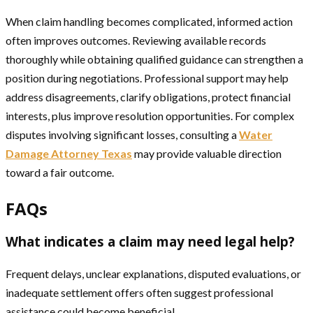
When claim handling becomes complicated, informed action
often improves outcomes. Reviewing available records
thoroughly while obtaining qualified guidance can strengthen a
position during negotiations. Professional support may help
address disagreements, clarify obligations, protect financial
interests, plus improve resolution opportunities. For complex
disputes involving significant losses, consulting a
Water
Damage Attorney Texas
may provide valuable direction
toward a fair outcome.
FAQs
What indicates a claim may need legal help?
Frequent delays, unclear explanations, disputed evaluations, or
inadequate settlement offers often suggest professional
assistance could become beneficial.