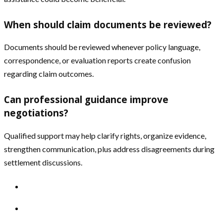
When should claim documents be reviewed?
Documents should be reviewed whenever policy language,
correspondence, or evaluation reports create confusion
regarding claim outcomes.
Can professional guidance improve
negotiations?
Qualified support may help clarify rights, organize evidence,
strengthen communication, plus address disagreements during
settlement discussions.