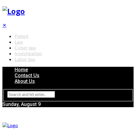
✕
Patent
Law
Cyber law
Investigation
Labor law
Home
Contact Us
About Us
Sunday, August 9