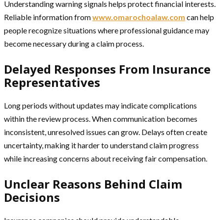
Understanding warning signals helps protect financial interests.
Reliable information from
www.omarochoalaw.com
can help
people recognize situations where professional guidance may
become necessary during a claim process.
Delayed Responses From Insurance
Representatives
Long periods without updates may indicate complications
within the review process. When communication becomes
inconsistent, unresolved issues can grow. Delays often create
uncertainty, making it harder to understand claim progress
while increasing concerns about receiving fair compensation.
Unclear Reasons Behind Claim
Decisions