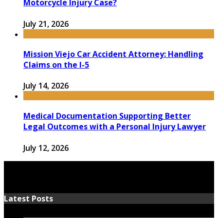
Motorcycle Injury Case?
July 21, 2026
Mission Viejo Car Accident Attorney: Handling
Claims on the I-5
July 14, 2026
Medical Documentation Supporting Better
Legal Outcomes with a Personal Injury Lawyer
July 12, 2026
Latest Posts