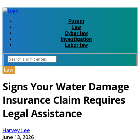
Patent
Law
Cyber law
Investigation
Labor law
Law
Signs Your Water Damage
Insurance Claim Requires
Legal Assistance
Harvey Lee
June 13, 2026