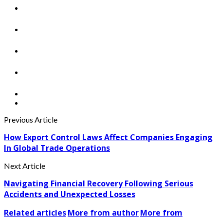
Previous Article
How Export Control Laws Affect Companies Engaging
In Global Trade Operations
Next Article
Navigating Financial Recovery Following Serious
Accidents and Unexpected Losses
Related articles
More from author
More from