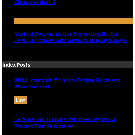
Claims on the I-5
July 14, 2026
Medical Documentation Supporting Better
Legal Outcomes with a Personal Injury Lawyer
July 12, 2026
Index Posts
AD&D Insurance With No-Medical Questions:
What To Check
Law
July 31, 2026
Defamation of Character in Pennsylvania:
Protect Your Reputation