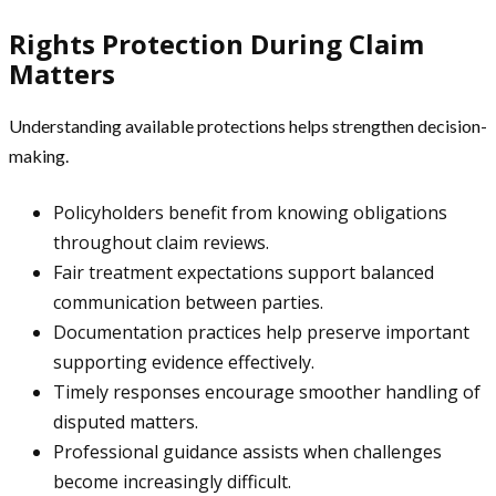
Rights Protection During Claim
Matters
Understanding available protections helps strengthen decision-
making.
Policyholders benefit from knowing obligations
throughout claim reviews.
Fair treatment expectations support balanced
communication between parties.
Documentation practices help preserve important
supporting evidence effectively.
Timely responses encourage smoother handling of
disputed matters.
Professional guidance assists when challenges
become increasingly difficult.