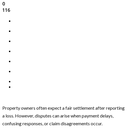
0
116
Property owners often expect a fair settlement after reporting
a loss. However, disputes can arise when payment delays,
confusing responses, or claim disagreements occur.