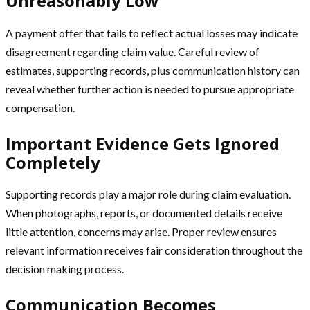
Unreasonably Low
A payment offer that fails to reflect actual losses may indicate
disagreement regarding claim value. Careful review of
estimates, supporting records, plus communication history can
reveal whether further action is needed to pursue appropriate
compensation.
Important Evidence Gets Ignored
Completely
Supporting records play a major role during claim evaluation.
When photographs, reports, or documented details receive
little attention, concerns may arise. Proper review ensures
relevant information receives fair consideration throughout the
decision making process.
Communication Becomes