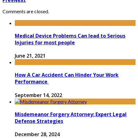
Comments are closed.
Medical Device Problems Can lead to Serious
Injuries for most people
June 21, 2021
How A Car Accident Can Hinder Your Work
Performance
September 14, 2022
Misdemeanor Forgery Attorney: Expert Legal
Defense Strategies
December 28, 2024