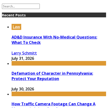
Recent Posts
Law
AD&D Insurance With No-Medical Questions:
What To Check
Larry Schmitt
July 31, 2026
Defamation of Character in Pennsylvania:
Protect Your Reputation
July 30, 2026
How Traffic Camera Footage Can Change A