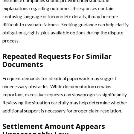
Insurance companies should provide understandable
explanations regarding outcomes. If responses contain
confusing language or incomplete details, it may become
difficult to evaluate fairness. Seeking guidance can help clarify
obligations, rights, plus available options during the dispute
process.
Repeated Requests For Similar
Documents
Frequent demands for identical paperwork may suggest
unnecessary obstacles. While documentation remains
important, excessive requests can slow progress significantly.
Reviewing the situation carefully may help determine whether
additional support is necessary for proper claim resolution.
Settlement Amount Appears