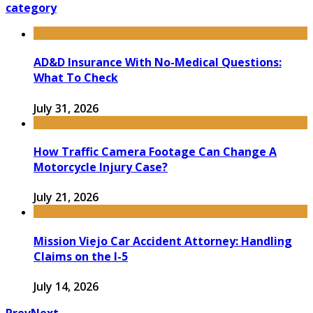
category
AD&D Insurance With No-Medical Questions:
What To Check
July 31, 2026
How Traffic Camera Footage Can Change A
Motorcycle Injury Case?
July 21, 2026
Mission Viejo Car Accident Attorney: Handling
Claims on the I-5
July 14, 2026
Prev
Next