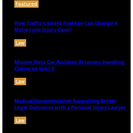
Featured
July 30, 2026
How Traffic Camera Footage Can Change A
Motorcycle Injury Case?
Law
July 21, 2026
Mission Viejo Car Accident Attorney: Handling
Claims on the I-5
Law
July 14, 2026
Medical Documentation Supporting Better
Legal Outcomes with a Personal Injury Lawyer
Law
July 12, 2026