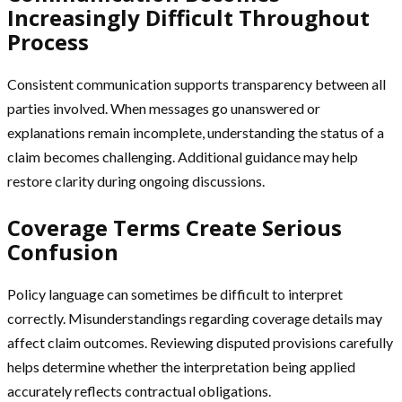
Increasingly Difficult Throughout
Process
Consistent communication supports transparency between all
parties involved. When messages go unanswered or
explanations remain incomplete, understanding the status of a
claim becomes challenging. Additional guidance may help
restore clarity during ongoing discussions.
Coverage Terms Create Serious
Confusion
Policy language can sometimes be difficult to interpret
correctly. Misunderstandings regarding coverage details may
affect claim outcomes. Reviewing disputed provisions carefully
helps determine whether the interpretation being applied
accurately reflects contractual obligations.