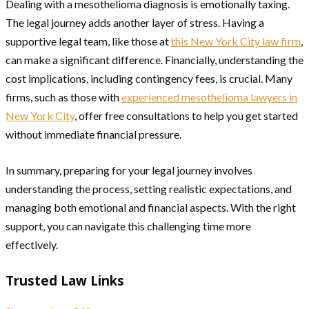
Dealing with a mesothelioma diagnosis is emotionally taxing.
The legal journey adds another layer of stress. Having a
supportive legal team, like those at
this New York City law firm
,
can make a significant difference. Financially, understanding the
cost implications, including contingency fees, is crucial. Many
firms, such as those with
experienced mesothelioma lawyers in
New York City
, offer free consultations to help you get started
without immediate financial pressure.
In summary, preparing for your legal journey involves
understanding the process, setting realistic expectations, and
managing both emotional and financial aspects. With the right
support, you can navigate this challenging time more
effectively.
Trusted Law Links