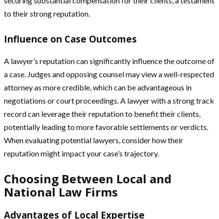
securing substantial compensation for their clients, a testament
to their strong reputation.
Influence on Case Outcomes
A lawyer’s reputation can significantly influence the outcome of
a case. Judges and opposing counsel may view a well-respected
attorney as more credible, which can be advantageous in
negotiations or court proceedings. A lawyer with a strong track
record can leverage their reputation to benefit their clients,
potentially leading to more favorable settlements or verdicts.
When evaluating potential lawyers, consider how their
reputation might impact your case’s trajectory.
Choosing Between Local and
National Law Firms
Advantages of Local Expertise