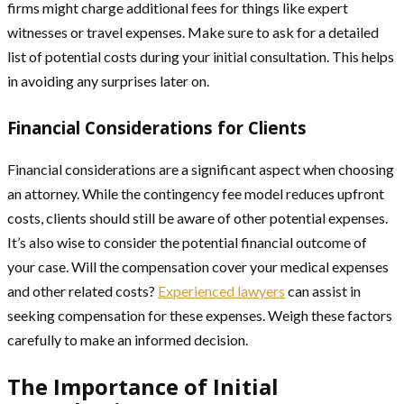
firms might charge additional fees for things like expert
witnesses or travel expenses. Make sure to ask for a detailed
list of potential costs during your initial consultation. This helps
in avoiding any surprises later on.
Financial Considerations for Clients
Financial considerations are a significant aspect when choosing
an attorney. While the contingency fee model reduces upfront
costs, clients should still be aware of other potential expenses.
It’s also wise to consider the potential financial outcome of
your case. Will the compensation cover your medical expenses
and other related costs?
Experienced lawyers
can assist in
seeking compensation for these expenses. Weigh these factors
carefully to make an informed decision.
The Importance of Initial