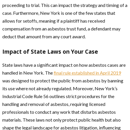
proceeding to trial. This can impact the strategy and timing of a
case. Furthermore, New York is one of the few states that
allows for setoffs, meaning if a plaintiff has received
compensation from an asbestos trust fund, a defendant may
deduct that amount from any court award.
Impact of State Laws on Your Case
State laws have a significant impact on how asbestos cases are
handled in New York. The
final rule established in April 2019
was designed to protect the public from asbestos by banning
its use where not already regulated. Moreover, New York’s
Industrial Code Rule 56 outlines strict procedures for the
handling and removal of asbestos, requiring licensed
professionals to conduct any work that disturbs asbestos
materials. These laws not only protect public health but also
shape the legal landscape for asbestos litigation, influencing