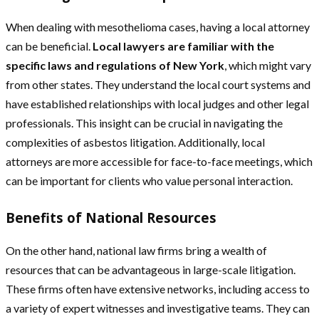
When dealing with mesothelioma cases, having a local attorney
can be beneficial.
Local lawyers are familiar with the
specific laws and regulations of New York
, which might vary
from other states. They understand the local court systems and
have established relationships with local judges and other legal
professionals. This insight can be crucial in navigating the
complexities of asbestos litigation. Additionally, local
attorneys are more accessible for face-to-face meetings, which
can be important for clients who value personal interaction.
Benefits of National Resources
On the other hand, national law firms bring a wealth of
resources that can be advantageous in large-scale litigation.
These firms often have extensive networks, including access to
a variety of expert witnesses and investigative teams. They can