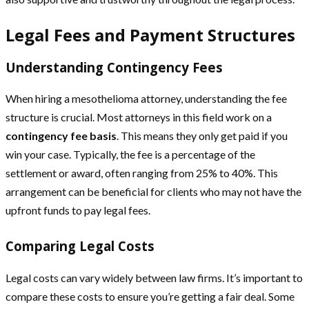
Legal Fees and Payment Structures
Understanding Contingency Fees
When hiring a mesothelioma attorney, understanding the fee
structure is crucial. Most attorneys in this field work on a
contingency fee basis
. This means they only get paid if you
win your case. Typically, the fee is a percentage of the
settlement or award, often ranging from 25% to 40%. This
arrangement can be beneficial for clients who may not have the
upfront funds to pay legal fees.
Comparing Legal Costs
Legal costs can vary widely between law firms. It’s important to
compare these costs to ensure you’re getting a fair deal. Some