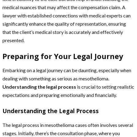
medical nuances that may affect the compensation claim. A
lawyer with established connections with medical experts can
significantly enhance the quality of representation, ensuring
that the client’s medical story is accurately and effectively
presented.
Preparing for Your Legal Journey
Embarking on a legal journey can be daunting, especially when
dealing with something as serious as mesothelioma.
Understanding the legal process
is crucial to setting realistic
expectations and preparing emotionally and financially.
Understanding the Legal Process
The legal process in mesothelioma cases often involves several
stages. Initially, there’s the consultation phase, where you