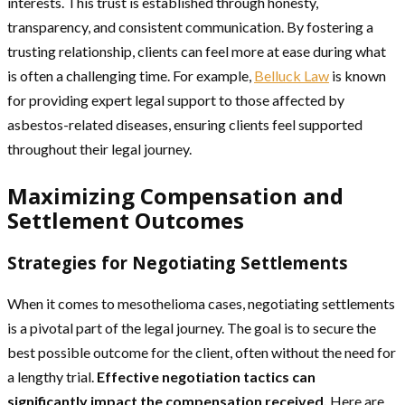
interests. This trust is established through honesty,
transparency, and consistent communication. By fostering a
trusting relationship, clients can feel more at ease during what
is often a challenging time. For example,
Belluck Law
is known
for providing expert legal support to those affected by
asbestos-related diseases, ensuring clients feel supported
throughout their legal journey.
Maximizing Compensation and
Settlement Outcomes
Strategies for Negotiating Settlements
When it comes to mesothelioma cases, negotiating settlements
is a pivotal part of the legal journey. The goal is to secure the
best possible outcome for the client, often without the need for
a lengthy trial.
Effective negotiation tactics can
significantly impact the compensation received.
Here are