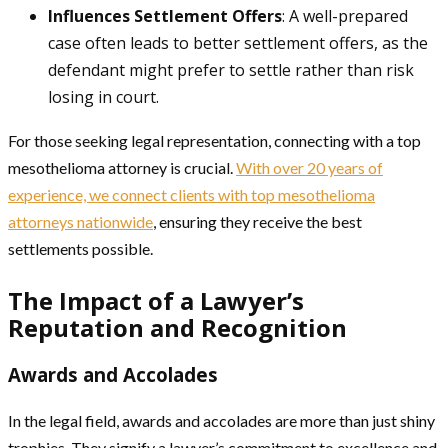
Influences Settlement Offers
: A well-prepared
case often leads to better settlement offers, as the
defendant might prefer to settle rather than risk
losing in court.
For those seeking legal representation, connecting with a top
mesothelioma attorney is crucial.
With over 20 years of
experience, we connect clients with top mesothelioma
attorneys nationwide
, ensuring they receive the best
settlements possible.
The Impact of a Lawyer’s
Reputation and Recognition
Awards and Accolades
In the legal field, awards and accolades are more than just shiny
trophies. They signify a lawyer’s commitment to excellence and