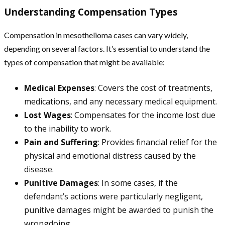
Understanding Compensation Types
Compensation in mesothelioma cases can vary widely,
depending on several factors. It’s essential to understand the
types of compensation that might be available:
Medical Expenses
: Covers the cost of treatments,
medications, and any necessary medical equipment.
Lost Wages
: Compensates for the income lost due
to the inability to work.
Pain and Suffering
: Provides financial relief for the
physical and emotional distress caused by the
disease.
Punitive Damages
: In some cases, if the
defendant’s actions were particularly negligent,
punitive damages might be awarded to punish the
wrongdoing.