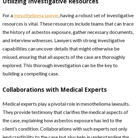
Utilizing Investigative Resources
For a
mesothelioma lawyer
, having a robust set of investigative
resources is vital. These resources include teams that can trace
the history of asbestos exposure, gather necessary documents,
and interview witnesses. Lawyers with strong investigative
capabilities can uncover details that might otherwise be
missed, ensuring that all aspects of the case are thoroughly
explored. This thorough investigation can be the key to
building a compelling case.
Collaborations with Medical Experts
Medical experts play a pivotal role in mesothelioma lawsuits.
They provide testimony that clarifies the medical aspects of
the case, explaining how asbestos exposure has led to the
client’s condition. Collaborations with such experts not only
lend credibility to the case but also help in understanding the