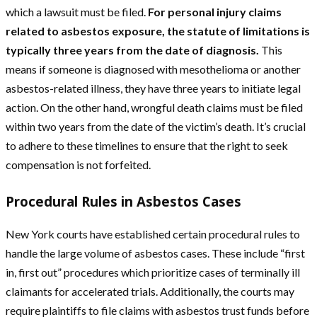
which a lawsuit must be filed.
For personal injury claims
related to asbestos exposure, the statute of limitations is
typically three years from the date of diagnosis.
This
means if someone is diagnosed with mesothelioma or another
asbestos-related illness, they have three years to initiate legal
action. On the other hand, wrongful death claims must be filed
within two years from the date of the victim’s death. It’s crucial
to adhere to these timelines to ensure that the right to seek
compensation is not forfeited.
Procedural Rules in Asbestos Cases
New York courts have established certain procedural rules to
handle the large volume of asbestos cases. These include “first
in, first out” procedures which prioritize cases of terminally ill
claimants for accelerated trials. Additionally, the courts may
require plaintiffs to file claims with asbestos trust funds before