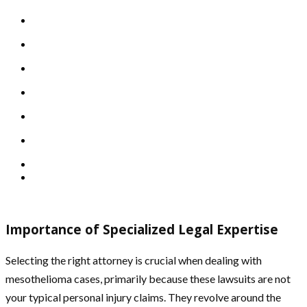
Importance of Specialized Legal Expertise
Selecting the right attorney is crucial when dealing with
mesothelioma cases, primarily because these lawsuits are not
your typical personal injury claims. They revolve around the