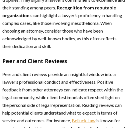
their standing among peers.
Recognition from reputable
organizations
can highlight a lawyer’s proficiency in handling
complex cases, like those involving mesothelioma. When
choosing an attorney, consider those who have been
acknowledged by well-known bodies, as this often reflects
their dedication and skill.
Peer and Client Reviews
Peer and client reviews provide an insightful window into a
lawyer’s professional conduct and effectiveness. Positive
feedback from other attorneys can indicate respect within the
legal community, while client testimonials often shed light on
the personal side of legal representation. Reading reviews can
help potential clients understand what to expect in terms of
service and outcomes. For instance,
Belluck Law
is known for