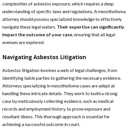
complexities of asbestos exposure, which requires a deep
understanding of specific laws and regulations. A mesothelioma
attorney should possess specialized knowledge to effectively
navigate these legal waters.
Their expertise can significantly
impact the outcome of your case
, ensuring that all legal
avenues are explored.
Navigating Asbestos Litigation
Asbestos litigation involves a web of legal challenges, from
identifying liable parties to gathering the necessary evidence.
Attorneys specializing in mesothelioma cases are adept at
handling these intricate details. They work to build a strong
case by meticulously collecting evidence, such as medical
records and employment history, to prove exposure and
resultant illness. This thorough approach is essential for
achieving a successful outcome in court.