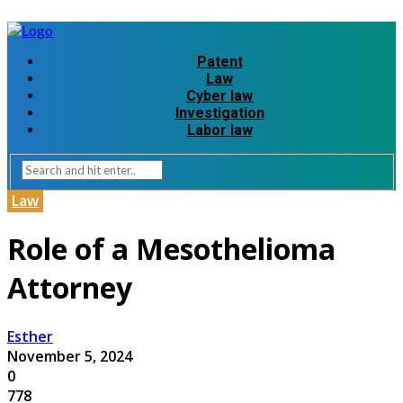
Patent
Law
Cyber law
Investigation
Labor law
Law
Role of a Mesothelioma
Attorney
Esther
November 5, 2024
0
778