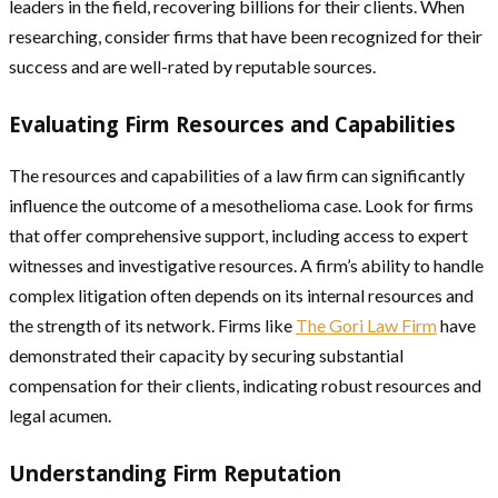
leaders in the field, recovering billions for their clients. When
researching, consider firms that have been recognized for their
success and are well-rated by reputable sources.
Evaluating Firm Resources and Capabilities
The resources and capabilities of a law firm can significantly
influence the outcome of a mesothelioma case. Look for firms
that offer comprehensive support, including access to expert
witnesses and investigative resources. A firm’s ability to handle
complex litigation often depends on its internal resources and
the strength of its network. Firms like
The Gori Law Firm
have
demonstrated their capacity by securing substantial
compensation for their clients, indicating robust resources and
legal acumen.
Understanding Firm Reputation