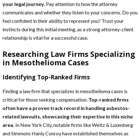
your legal journey.
Pay attention to how the attorney
communicates and whether they listen to your concerns. Do you
feel confident in their ability to represent you? Trust your
instincts during this initial meeting, as a strong attorney-client
relationship is vital for a successful case.
Researching Law Firms Specializing
in Mesothelioma Cases
Identifying Top-Ranked Firms
Finding a law firm that specializes in mesothelioma cases is
critical for those seeking compensation.
Top-ranked firms
often have a proven track record in handling asbestos-
related lawsuits, showcasing their expertise in this niche
area.
In New York City, notable firms like Weitz & Luxenberg
and Simmons Hanly Conroy have established themselves as