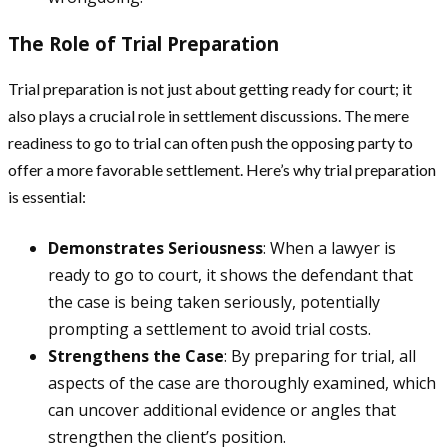
The Role of Trial Preparation
Trial preparation is not just about getting ready for court; it
also plays a crucial role in settlement discussions. The mere
readiness to go to trial can often push the opposing party to
offer a more favorable settlement. Here’s why trial preparation
is essential:
Demonstrates Seriousness
: When a lawyer is
ready to go to court, it shows the defendant that
the case is being taken seriously, potentially
prompting a settlement to avoid trial costs.
Strengthens the Case
: By preparing for trial, all
aspects of the case are thoroughly examined, which
can uncover additional evidence or angles that
strengthen the client’s position.