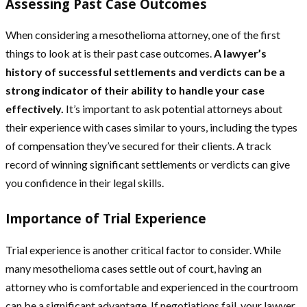
Assessing Past Case Outcomes
When considering a mesothelioma attorney, one of the first
things to look at is their past case outcomes.
A lawyer’s
history of successful settlements and verdicts can be a
strong indicator of their ability to handle your case
effectively.
It’s important to ask potential attorneys about
their experience with cases similar to yours, including the types
of compensation they’ve secured for their clients. A track
record of winning significant settlements or verdicts can give
you confidence in their legal skills.
Importance of Trial Experience
Trial experience is another critical factor to consider. While
many mesothelioma cases settle out of court, having an
attorney who is comfortable and experienced in the courtroom
can be a significant advantage. If negotiations fail, your lawyer