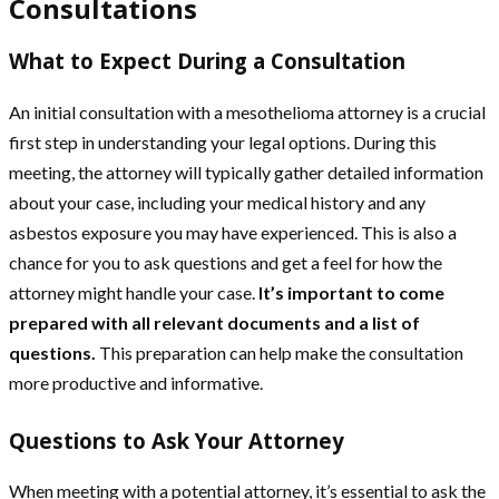
Consultations
What to Expect During a Consultation
An initial consultation with a mesothelioma attorney is a crucial
first step in understanding your legal options. During this
meeting, the attorney will typically gather detailed information
about your case, including your medical history and any
asbestos exposure you may have experienced. This is also a
chance for you to ask questions and get a feel for how the
attorney might handle your case.
It’s important to come
prepared with all relevant documents and a list of
questions.
This preparation can help make the consultation
more productive and informative.
Questions to Ask Your Attorney
When meeting with a potential attorney, it’s essential to ask the