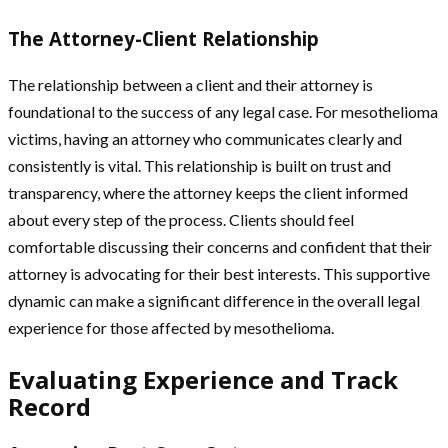
The Attorney-Client Relationship
The relationship between a client and their attorney is
foundational to the success of any legal case. For mesothelioma
victims, having an attorney who communicates clearly and
consistently is vital. This relationship is built on trust and
transparency, where the attorney keeps the client informed
about every step of the process. Clients should feel
comfortable discussing their concerns and confident that their
attorney is advocating for their best interests. This supportive
dynamic can make a significant difference in the overall legal
experience for those affected by mesothelioma.
Evaluating Experience and Track
Record