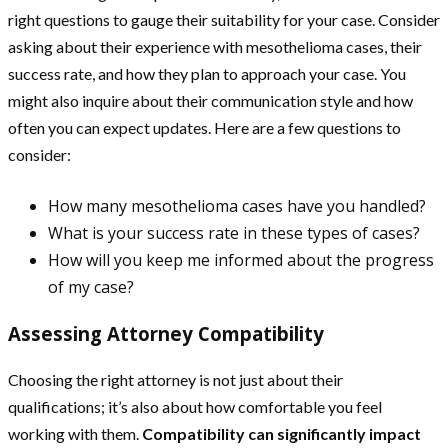
right questions to gauge their suitability for your case. Consider
asking about their experience with mesothelioma cases, their
success rate, and how they plan to approach your case. You
might also inquire about their communication style and how
often you can expect updates. Here are a few questions to
consider:
How many mesothelioma cases have you handled?
What is your success rate in these types of cases?
How will you keep me informed about the progress
of my case?
Assessing Attorney Compatibility
Choosing the right attorney is not just about their
qualifications; it’s also about how comfortable you feel
working with them.
Compatibility can significantly impact