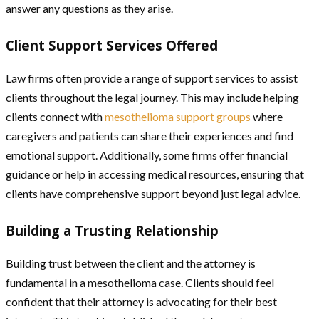
answer any questions as they arise.
Client Support Services Offered
Law firms often provide a range of support services to assist
clients throughout the legal journey. This may include helping
clients connect with
mesothelioma support groups
where
caregivers and patients can share their experiences and find
emotional support. Additionally, some firms offer financial
guidance or help in accessing medical resources, ensuring that
clients have comprehensive support beyond just legal advice.
Building a Trusting Relationship
Building trust between the client and the attorney is
fundamental in a mesothelioma case. Clients should feel
confident that their attorney is advocating for their best