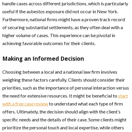
handle cases across different jurisdictions, which is particularly
useful if the asbestos exposure did not occur in New York.
Furthermore, national firms might have a proven track record
of securing substantial settlements, as they often deal with a
higher volume of cases. This experience can be pivotal in
achieving favorable outcomes for their clients.
Making an Informed Decision
Choosing between a local and a national law firm involves
weighing these factors carefully. Clients should consider their
priorities, such as the importance of personal interaction versus
the need for extensive resources. It might be beneficial to
start
with a free case review
to understand what each type of firm
offers. Ultimately, the decision should align with the client’s
specific needs and the details of their case. Some clients might
prioritize the personal touch and local expertise, while others