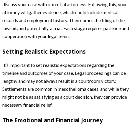
discuss your case with potential attorneys. Following this, your
attorney will gather evidence, which could include medical
records and employment history. Then comes the filing of the
lawsuit, and potentially, a trial. Each stage requires patience and
cooperation with your legal team.
Setting Realistic Expectations
It’s important to set realistic expectations regarding the
timeline and outcomes of your case. Legal proceedings can be
lengthy and may not always result in a courtroom victory.
Settlements are common in mesothelioma cases, and while they
might not be as satisfying as a court decision, they can provide
necessary financial relief.
The Emotional and Financial Journey