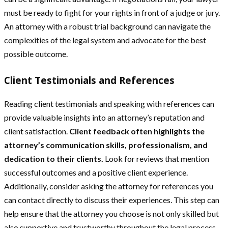
must be ready to fight for your rights in front of a judge or jury.
An attorney with a robust trial background can navigate the
complexities of the legal system and advocate for the best
possible outcome.
Client Testimonials and References
Reading client testimonials and speaking with references can
provide valuable insights into an attorney’s reputation and
client satisfaction.
Client feedback often highlights the
attorney’s communication skills, professionalism, and
dedication to their clients.
Look for reviews that mention
successful outcomes and a positive client experience.
Additionally, consider asking the attorney for references you
can contact directly to discuss their experiences. This step can
help ensure that the attorney you choose is not only skilled but
also supportive and trustworthy throughout the legal process.