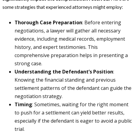
some strategies that experienced attorneys might employ:
Thorough Case Preparation
: Before entering
negotiations, a lawyer will gather all necessary
evidence, including medical records, employment
history, and expert testimonies. This
comprehensive preparation helps in presenting a
strong case.
Understanding the Defendant’s Position
:
Knowing the financial standing and previous
settlement patterns of the defendant can guide the
negotiation strategy.
Timing
: Sometimes, waiting for the right moment
to push for a settlement can yield better results,
especially if the defendant is eager to avoid a public
trial.