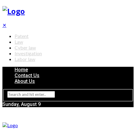
✕
Patent
Law
Cyber law
Investigation
Labor law
Home
Contact Us
About Us
Sunday, August 9