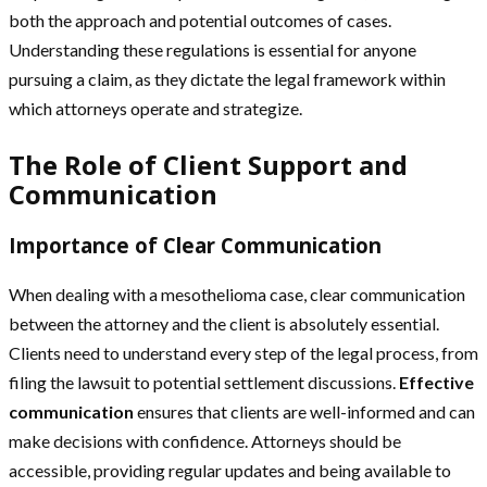
both the approach and potential outcomes of cases.
Understanding these regulations is essential for anyone
pursuing a claim, as they dictate the legal framework within
which attorneys operate and strategize.
The Role of Client Support and
Communication
Importance of Clear Communication
When dealing with a mesothelioma case, clear communication
between the attorney and the client is absolutely essential.
Clients need to understand every step of the legal process, from
filing the lawsuit to potential settlement discussions.
Effective
communication
ensures that clients are well-informed and can
make decisions with confidence. Attorneys should be
accessible, providing regular updates and being available to