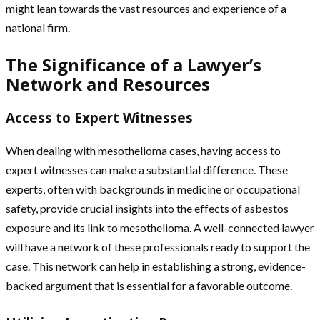
might lean towards the vast resources and experience of a
national firm.
The Significance of a Lawyer’s
Network and Resources
Access to Expert Witnesses
When dealing with mesothelioma cases, having access to
expert witnesses can make a substantial difference. These
experts, often with backgrounds in medicine or occupational
safety, provide crucial insights into the effects of asbestos
exposure and its link to mesothelioma. A well-connected lawyer
will have a network of these professionals ready to support the
case. This network can help in establishing a strong, evidence-
backed argument that is essential for a favorable outcome.