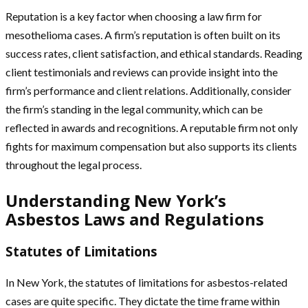
Reputation is a key factor when choosing a law firm for
mesothelioma cases. A firm’s reputation is often built on its
success rates, client satisfaction, and ethical standards. Reading
client testimonials and reviews can provide insight into the
firm’s performance and client relations. Additionally, consider
the firm’s standing in the legal community, which can be
reflected in awards and recognitions. A reputable firm not only
fights for maximum compensation but also supports its clients
throughout the legal process.
Understanding New York’s
Asbestos Laws and Regulations
Statutes of Limitations
In New York, the statutes of limitations for asbestos-related
cases are quite specific. They dictate the time frame within