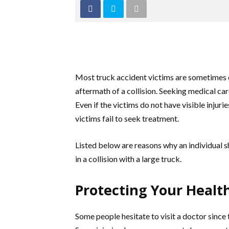
Most truck accident victims are sometimes c
aftermath of a collision. Seeking medical care
Even if the victims do not have visible inju
victims fail to seek treatment.
Listed below are reasons why an individual 
in a collision with a large truck.
Protecting Your Healt
Some people hesitate to visit a doctor since 