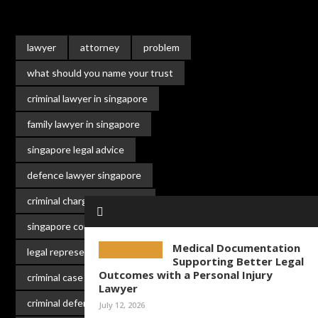
lawyer
attorney
problem
what should you name your trust
criminal lawyer in singapore
family lawyer in singapore
singapore legal advice
defence lawyer singapore
criminal charges singapore
singapore court lawyer
Medical Documentation
legal representation singapore
Supporting Better Legal
Outcomes with a Personal Injury
criminal case singapore
Lawyer
criminal defence
singapore law
July 12, 2026