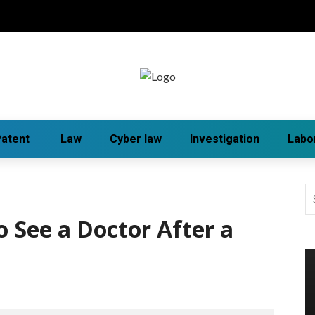
atent
Law
Cyber law
Investigation
Labo
o See a Doctor After a