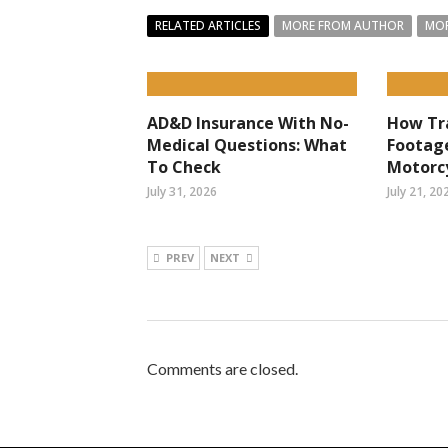
RELATED ARTICLES
MORE FROM AUTHOR
MOR
AD&D Insurance With No-
How Tr
Medical Questions: What
Footag
To Check
Motorcy
July 31, 2026
July 21, 20
PREV
NEXT
Comments are closed.