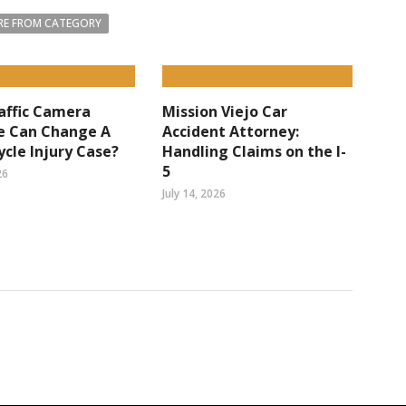
E FROM CATEGORY
affic Camera
Mission Viejo Car
e Can Change A
Accident Attorney:
cle Injury Case?
Handling Claims on the I-
5
26
July 14, 2026