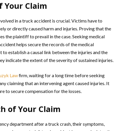
f Your Claim
volved in a truck accident is crucial. Victims have to
ly or directly caused harm and injuries. Proving that the
s the plaintiff to prevail in the case. Seeking medical
accident helps secure the records of the medical
o establish a causal link between the injuries and the
y indicate the extent of the severity of sustained injuries.
uzyk Law
firm, waiting for a long time before seeking
y claiming that an intervening agent caused injuries. It
lure to secure compensation for the losses.
th of Your Claim
ency department after a truck crash, their symptoms,