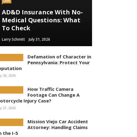
LAW
AD&D Insurance With No-
Medical Questions: What
To Check
Larry Schmitt
July 31, 2026
Defamation of Character in
Pennsylvania: Protect Your
eputation
ly 30, 2026
How Traffic Camera
Footage Can Change A
otorcycle Injury Case?
ly 21, 2026
Mission Viejo Car Accident
Attorney: Handling Claims
n the I-5