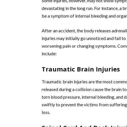
Some injuries, however, may not show sympto
devastating in the long run. For instance, a br
be a symptom of internal bleeding and orga
After an accident, the body releases adrenal
injuries may initially go unnoticed and fail 
worsening pain or changing symptoms. Commo
include:
Traumatic Brain Injuries
Traumatic brain injuries are the most common
released during a collision cause the brain to
torn blood pressure, internal bleeding, and d
swiftly to prevent the victims from sufferi
loss.