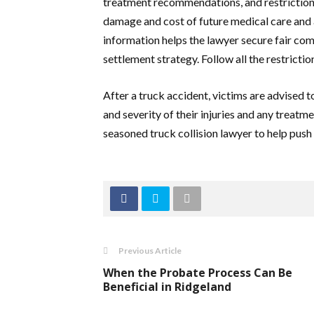
treatment recommendations, and restriction
damage and cost of future medical care and as
information helps the lawyer secure fair comp
settlement strategy. Follow all the restrict
After a truck accident, victims are advised 
and severity of their injuries and any treatm
seasoned truck collision lawyer to help push
Previous Article
When the Probate Process Can Be
Beneficial in Ridgeland