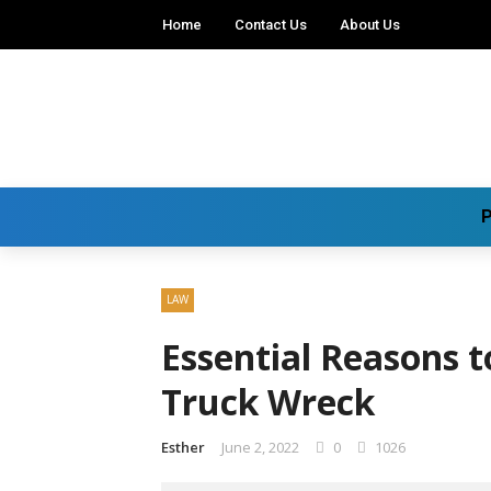
Home
Contact Us
About Us
P
LAW
Essential Reasons t
Truck Wreck
Esther
June 2, 2022
0
1026