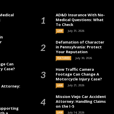
Medical
AD&D Insurance With No-
k
Medical Questions: What
To Check
July 31, 2026
LAW
in
r
Defamation of Character
in Pennsylvania: Protect
Your Reputation
July 30, 2026
FEATURED
age Can
ry Case?
How Traffic Camera
Footage Can Change A
Motorcycle Injury Case?
July 21, 2026
t Attorney:
LAW
Mission Viejo Car Accident
Attorney: Handling Claims
on the I-5
upporting
th a
July 14, 2026
LAW