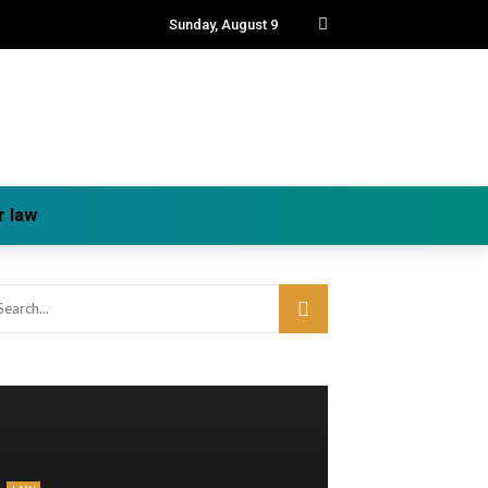
Sunday, August 9
r law