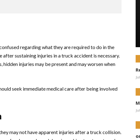
onfused regarding what they are required to do in the
 after sustaining injuries in a truck accident is necessary.
ries, hidden injuries may be present and may worsen when
R
Ju
should seek immediate medical care after being involved
M
Ju
h
they may not have apparent injuries after a truck collision.
o