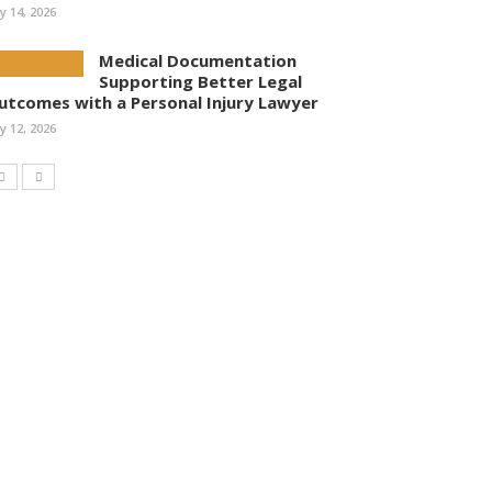
ly 14, 2026
Medical Documentation
Supporting Better Legal
utcomes with a Personal Injury Lawyer
ly 12, 2026