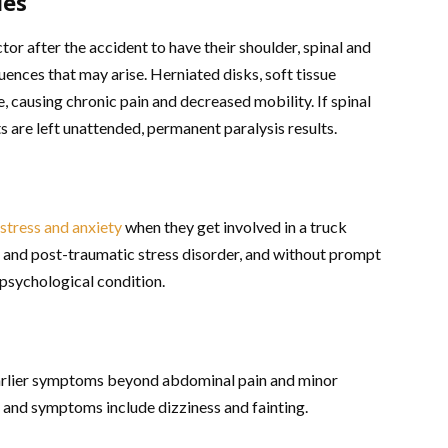
ies
tor after the accident to have their shoulder, spinal and
ences that may arise. Herniated disks, soft tissue
, causing chronic pain and decreased mobility. If spinal
ts are left unattended, permanent paralysis results.
stress and anxiety
when they get involved in a truck
y and post-traumatic stress disorder, and without prompt
 psychological condition.
earlier symptoms beyond abdominal pain and minor
g, and symptoms include dizziness and fainting.