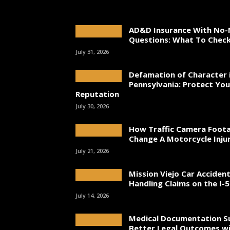
AD&D Insurance With No-
Questions: What To Chec
July 31, 2026
Defamation of Character 
Pennsylvania: Protect You
Reputation
July 30, 2026
How Traffic Camera Foot
Change A Motorcycle Inju
July 21, 2026
Mission Viejo Car Acciden
Handling Claims on the I-5
July 14, 2026
Medical Documentation S
Better Legal Outcomes wi