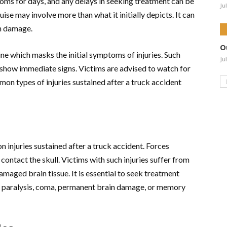
ms for days, and any delays in seeking treatment can be
Ju
uise may involve more than what it initially depicts. It can
n damage.
O
ine which masks the initial symptoms of injuries. Such
Ju
to show immediate signs. Victims are advised to watch for
n types of injuries sustained after a truck accident
 injuries sustained after a truck accident. Forces
 contact the skull. Victims with such injuries suffer from
amaged brain tissue. It is essential to seek treatment
ng paralysis, coma, permanent brain damage, or memory