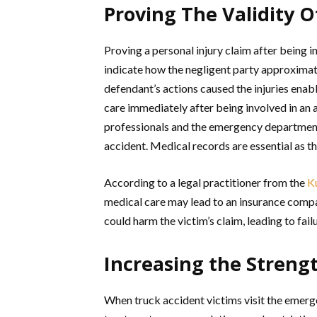
Proving The Validity O
Proving a personal injury claim after being in
indicate how the negligent party approximate
defendant’s actions caused the injuries enable
care immediately after being involved in an 
professionals and the emergency department t
accident. Medical records are essential as the
According to a legal practitioner from the
K
medical care may lead to an insurance compan
could harm the victim’s claim, leading to fai
Increasing the Streng
When truck accident victims visit the emerg