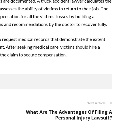
s are documented. A truck accident lawyer calculates the
sesses the ability of victims to return to their job. The
ensation for all the victims’ losses by building a
ions and recommendations by the doctor to recover fully.
to request medical records that demonstrate the extent
ent. After seeking medical care, victims should hire a
 the claim to secure compensation.
Next Article
What Are The Advantages Of Filing A
Personal Injury Lawsuit?