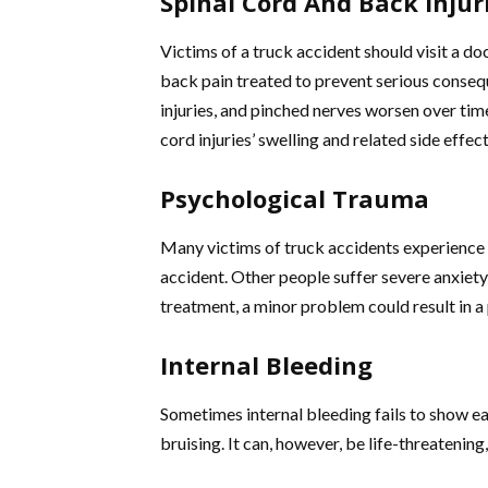
Spinal Cord And Back Injur
Victims of a truck accident should visit a doc
back pain treated to prevent serious consequ
injuries, and pinched nerves worsen over time
cord injuries’ swelling and related side effec
Psychological Trauma
Many victims of truck accidents experience
accident. Other people suffer severe anxiet
treatment, a minor problem could result in a
Internal Bleeding
Sometimes internal bleeding fails to show 
bruising. It can, however, be life-threatenin