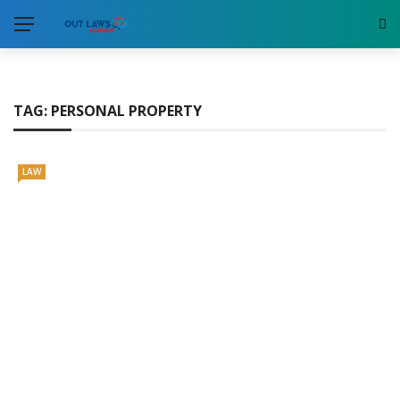
TAG:
PERSONAL PROPERTY
LAW