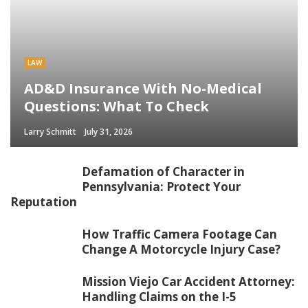
LAW
AD&D Insurance With No-Medical
Questions: What To Check
Larry Schmitt
July 31, 2026
Defamation of Character in
Pennsylvania: Protect Your
Reputation
How Traffic Camera Footage Can
Change A Motorcycle Injury Case?
Mission Viejo Car Accident Attorney:
Handling Claims on the I-5