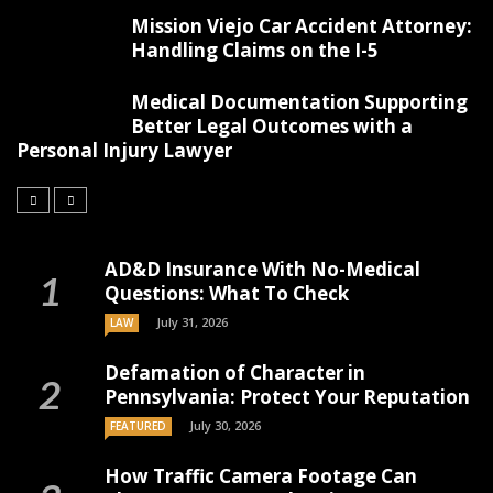
Mission Viejo Car Accident Attorney:
Handling Claims on the I-5
Medical Documentation Supporting
Better Legal Outcomes with a
Personal Injury Lawyer
AD&D Insurance With No-Medical
Questions: What To Check
July 31, 2026
LAW
Defamation of Character in
Pennsylvania: Protect Your Reputation
July 30, 2026
FEATURED
How Traffic Camera Footage Can