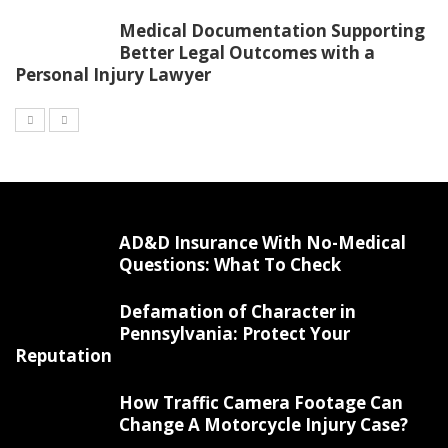
Medical Documentation Supporting
Better Legal Outcomes with a
Personal Injury Lawyer
AD&D Insurance With No-Medical
Questions: What To Check
Defamation of Character in
Pennsylvania: Protect Your
Reputation
How Traffic Camera Footage Can
Change A Motorcycle Injury Case?