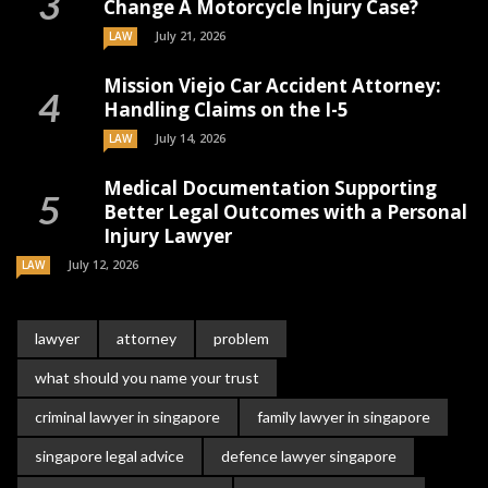
Change A Motorcycle Injury Case?
July 21, 2026
LAW
Mission Viejo Car Accident Attorney:
Handling Claims on the I-5
July 14, 2026
LAW
Medical Documentation Supporting
Better Legal Outcomes with a Personal
Injury Lawyer
July 12, 2026
LAW
lawyer
attorney
problem
what should you name your trust
criminal lawyer in singapore
family lawyer in singapore
singapore legal advice
defence lawyer singapore