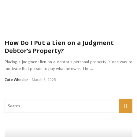
How Do I Put a Lien on a Judgment
Debtor’s Property?
Placing a judgment lien on a debtor’s personal property is one way to
motivate that person to pay what he owes. The ...
Cote Wheeler
March 6, 2025