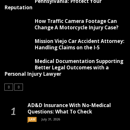
Pennsylvania: Protect Your
Reputation
How Traffic Camera Footage Can
Change A Motorcycle Injury Case?
Mission Viejo Car Accident Attorney:
Handling Claims on the I-5
Medical Documentation Supporting
Better Legal Outcomes with a
Personal Injury Lawyer
AD&D Insurance With No-Medical
Questions: What To Check
July 31, 2026
LAW