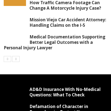
How Traffic Camera Footage Can
Change A Motorcycle Injury Case?
Mission Viejo Car Accident Attorney:
Handling Claims on the I-5
Medical Documentation Supporting
Better Legal Outcomes with a
Personal Injury Lawyer
AD&D Insurance With No-Medical
Questions: What To Check
Defamation of Character in