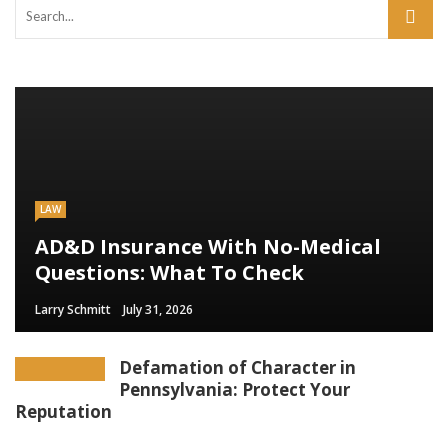
LAW
AD&D Insurance With No-Medical
Questions: What To Check
Larry Schmitt
July 31, 2026
Defamation of Character in
Pennsylvania: Protect Your
Reputation