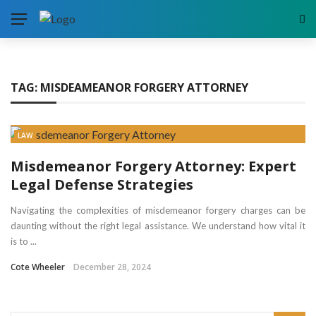
TAG:
MISDEAMEANOR FORGERY ATTORNEY
LAW
Misdemeanor Forgery Attorney: Expert
Legal Defense Strategies
Navigating the complexities of misdemeanor forgery charges can be
daunting without the right legal assistance. We understand how vital it
is to ...
Cote Wheeler
December 28, 2024