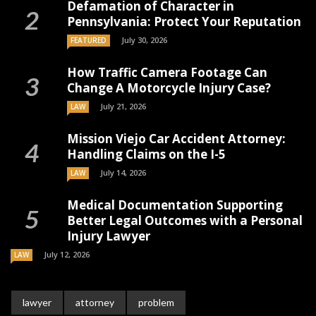
Defamation of Character in
Pennsylvania: Protect Your Reputation
July 30, 2026
FEATURED
How Traffic Camera Footage Can
Change A Motorcycle Injury Case?
July 21, 2026
LAW
Mission Viejo Car Accident Attorney:
Handling Claims on the I-5
July 14, 2026
LAW
Medical Documentation Supporting
Better Legal Outcomes with a Personal
Injury Lawyer
July 12, 2026
LAW
lawyer
attorney
problem